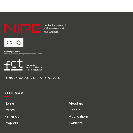
UIDB/03182/2020; UIDP/03182/2020
SITE MAP
Home
About us
Events
People
Rankings
Publications
Projects
Contacts