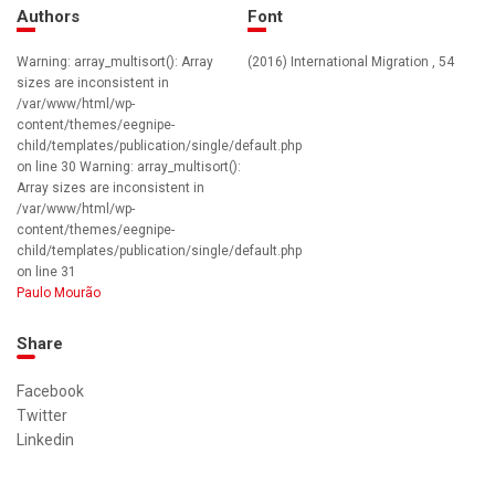
Authors
Font
Warning: array_multisort(): Array
(2016) International Migration , 54
sizes are inconsistent in
/var/www/html/wp-
content/themes/eegnipe-
child/templates/publication/single/default.php
on line 30 Warning: array_multisort():
Array sizes are inconsistent in
/var/www/html/wp-
content/themes/eegnipe-
child/templates/publication/single/default.php
on line 31
Paulo Mourão
Share
Facebook
Twitter
Linkedin