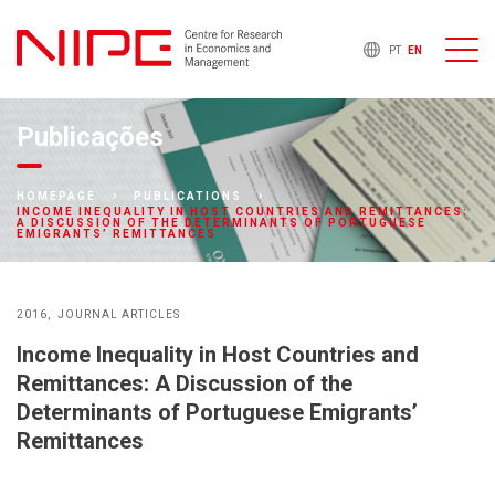
PT
EN
Publicações
HOMEPAGE
PUBLICATIONS
INCOME INEQUALITY IN HOST COUNTRIES AND REMITTANCES:
A DISCUSSION OF THE DETERMINANTS OF PORTUGUESE
EMIGRANTS’ REMITTANCES
2016
JOURNAL ARTICLES
Income Inequality in Host Countries and
Remittances: A Discussion of the
Determinants of Portuguese Emigrants’
Remittances