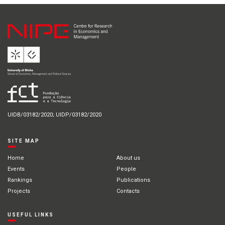
UIDB/03182/2020; UIDP/03182/2020
SITE MAP
Home
About us
Events
People
Rankings
Publications
Projects
Contacts
USEFUL LINKS