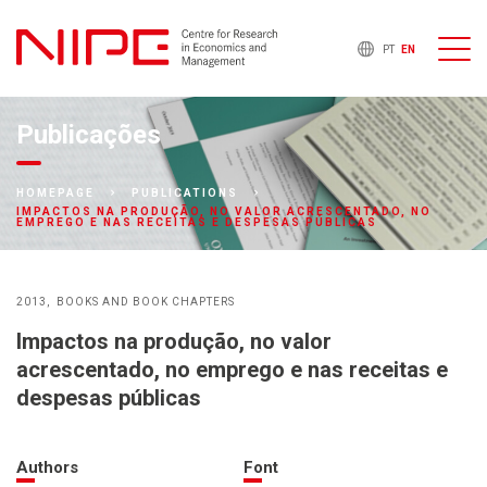
PT
EN
Publicações
HOMEPAGE
PUBLICATIONS
IMPACTOS NA PRODUÇÃO, NO VALOR ACRESCENTADO, NO
EMPREGO E NAS RECEITAS E DESPESAS PÚBLICAS
2013
BOOKS AND BOOK CHAPTERS
Impactos na produção, no valor
acrescentado, no emprego e nas receitas e
despesas públicas
Authors
Font