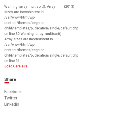
Warning: array_multisort(): Array
(2013)
sizes are inconsistent in
/var/www/html/wp-
content/themes/eegnipe-
child/templates/publication/single/default.php
on line 30 Warning: array_multisort():
Array sizes are inconsistent in
/var/www/html/wp-
content/themes/eegnipe-
child/templates/publication/single/default.php
on line 31
João Cerejeira
Share
Facebook
Twitter
Linkedin