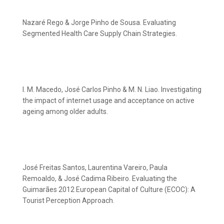
Nazaré Rego & Jorge Pinho de Sousa. Evaluating
Segmented Health Care Supply Chain Strategies.
I. M. Macedo, José Carlos Pinho & M. N. Liao. Investigating
the impact of internet usage and acceptance on active
ageing among older adults.
José Freitas Santos, Laurentina Vareiro, Paula
Remoaldo, & José Cadima Ribeiro. Evaluating the
Guimarães 2012 European Capital of Culture (ECOC): A
Tourist Perception Approach.