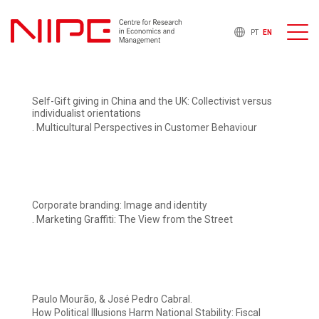
PT
EN
Self-Gift giving in China and the UK: Collectivist versus
individualist orientations
. Multicultural Perspectives in Customer Behaviour
Corporate branding: Image and identity
. Marketing Graffiti: The View from the Street
Paulo Mourão, & José Pedro Cabral.
How Political Illusions Harm National Stability: Fiscal