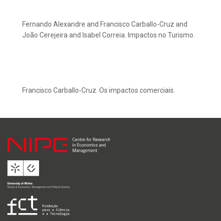
Fernando Alexandre and Francisco Carballo-Cruz and
João Cerejeira and Isabel Correia. Impactos no Turismo.
Francisco Carballo-Cruz. Os impactos comerciais.