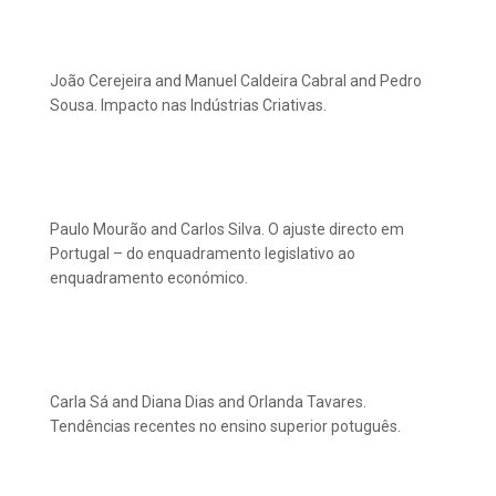
João Cerejeira and Manuel Caldeira Cabral and Pedro
Sousa. Impacto nas Indústrias Criativas.
Paulo Mourão and Carlos Silva. O ajuste directo em
Portugal – do enquadramento legislativo ao
enquadramento económico.
Carla Sá and Diana Dias and Orlanda Tavares.
Tendências recentes no ensino superior potuguês.