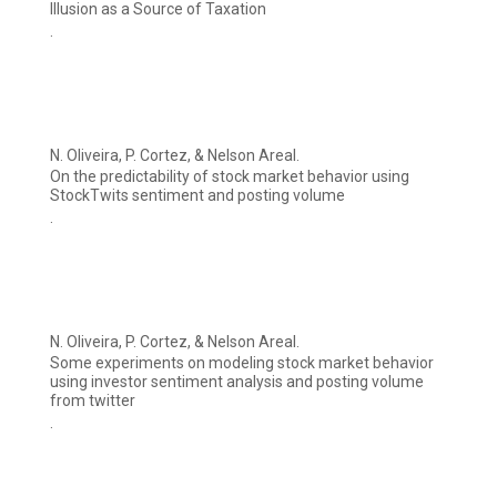
Illusion as a Source of Taxation
.
N. Oliveira, P. Cortez, & Nelson Areal.
On the predictability of stock market behavior using
StockTwits sentiment and posting volume
.
N. Oliveira, P. Cortez, & Nelson Areal.
Some experiments on modeling stock market behavior
using investor sentiment analysis and posting volume
from twitter
.