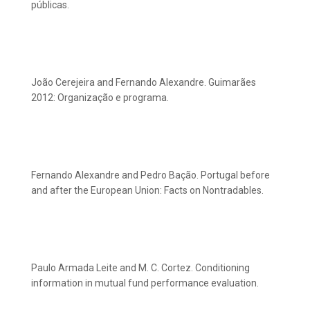
públicas.
João Cerejeira and Fernando Alexandre. Guimarães
2012: Organização e programa.
Fernando Alexandre and Pedro Bação. Portugal before
and after the European Union: Facts on Nontradables.
Paulo Armada Leite and M. C. Cortez. Conditioning
information in mutual fund performance evaluation.