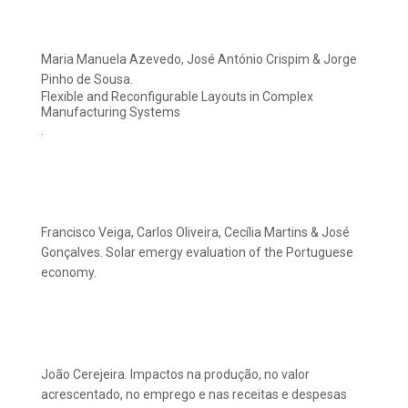
Maria Manuela Azevedo, José António Crispim & Jorge
Pinho de Sousa.
Flexible and Reconfigurable Layouts in Complex
Manufacturing Systems
.
Francisco Veiga, Carlos Oliveira, Cecília Martins & José
Gonçalves. Solar emergy evaluation of the Portuguese
economy.
João Cerejeira. Impactos na produção, no valor
acrescentado, no emprego e nas receitas e despesas