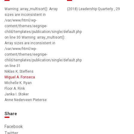
Warning: array_multisort(): Array
(2018) Leadership Quarterly , 29
sizes are inconsistent in
/var/www/html/wp-
content/themes/eegnipe-
child/templates/publication/single/default.php
on line 30 Warning: array_multisort():
Array sizes are inconsistent in
/var/www/html/wp-
content/themes/eegnipe-
child/templates/publication/single/default.php
on line 31
Niklas K. Steffens
Miguel A. Fonseca
Michelle K. Ryan
Floor A. Rink
Janka I. Stoker
Anne Nederveen Pieterse
Share
Facebook
Twitter