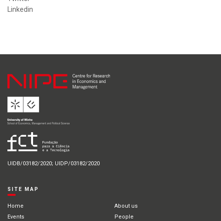
Linkedin
UIDB/03182/2020; UIDP/03182/2020
SITE MAP
Home
About us
Events
People