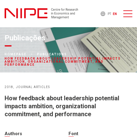
PT
EN
Publicações
HOMEPAGE
PUBLICATIONS
HOW FEEDBACK ABOUT LEADERSHIP POTENTIAL IMPACTS
AMBITION, ORGANIZATIONAL COMMITMENT, AND
PERFORMANCE
2018
JOURNAL ARTICLES
How feedback about leadership potential
impacts ambition, organizational
commitment, and performance
Authors
Font