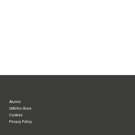
Alumni
UMinho Store
Cookies
Privacy Policy