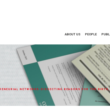
ABOUT US
PEOPLE
PUBL
ENEURIAL NETWORKS-DISSECTING REASONS FOR THE BIRTH,