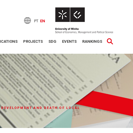
PT
EN
ICATIONS
PROJECTS
SDG
EVENTS
RANKINGS
 DEVELOPMENT AND DEATH OF LOCAL