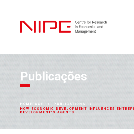
Publicações
HOMEPAGE
PUBLICATIONS
HOW ECONOMIC DEVELOPMENT INFLUENCES ENTREPR
DEVELOPMENT’S AGENTS