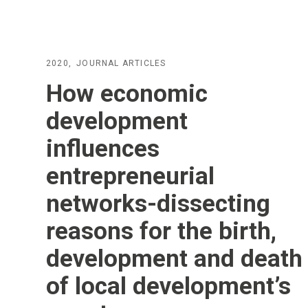
2020
JOURNAL ARTICLES
How economic
development
influences
entrepreneurial
networks-dissecting
reasons for the birth,
development and death
of local development’s