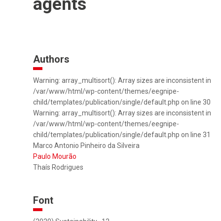
agents
Authors
Warning: array_multisort(): Array sizes are inconsistent in
/var/www/html/wp-content/themes/eegnipe-
child/templates/publication/single/default.php on line 30
Warning: array_multisort(): Array sizes are inconsistent in
/var/www/html/wp-content/themes/eegnipe-
child/templates/publication/single/default.php on line 31
Marco Antonio Pinheiro da Silveira
Paulo Mourão
Thaís Rodrigues
Font