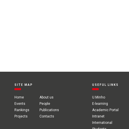
SITE MAP
USEFUL LINKS
Home
About us
U.Minho
Events
People
E-learning
Rankings
Publications
Academic Portal
Projects
Contacts
Intranet
International