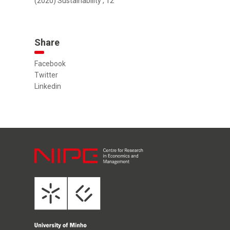
(2020) Sustainability , 12
Share
Facebook
Twitter
Linkedin