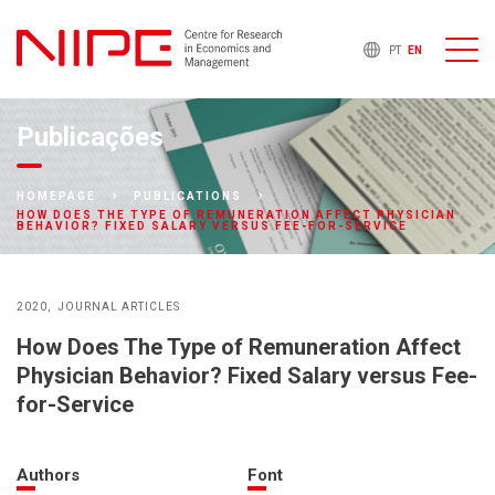
PT
EN
Publicações
HOMEPAGE
PUBLICATIONS
HOW DOES THE TYPE OF REMUNERATION AFFECT PHYSICIAN
BEHAVIOR? FIXED SALARY VERSUS FEE-FOR-SERVICE
2020
JOURNAL ARTICLES
How Does The Type of Remuneration Affect
Physician Behavior? Fixed Salary versus Fee-
for-Service
Authors
Font