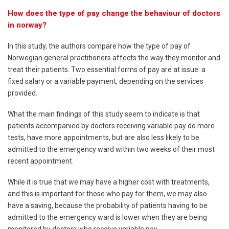
How does the type of pay change the behaviour of doctors
in norway?
In this study, the authors compare how the type of pay of
Norwegian general practitioners affects the way they monitor and
treat their patients. Two essential forms of pay are at issue: a
fixed salary or a variable payment, depending on the services
provided.
What the main findings of this study seem to indicate is that
patients accompanied by doctors receiving variable pay do more
tests, have more appointments, but are also less likely to be
admitted to the emergency ward within two weeks of their most
recent appointment.
While it is true that we may have a higher cost with treatments,
and this is important for those who pay for them, we may also
have a saving, because the probability of patients having to be
admitted to the emergency ward is lower when they are being