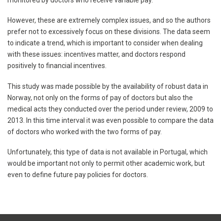
monitored by doctors who receive variable pay.
However, these are extremely complex issues, and so the authors
prefer not to excessively focus on these divisions. The data seem
to indicate a trend, which is important to consider when dealing
with these issues: incentives matter, and doctors respond
positively to financial incentives.
This study was made possible by the availability of robust data in
Norway, not only on the forms of pay of doctors but also the
medical acts they conducted over the period under review, 2009 to
2013. In this time interval it was even possible to compare the data
of doctors who worked with the two forms of pay.
Unfortunately, this type of data is not available in Portugal, which
would be important not only to permit other academic work, but
even to define future pay policies for doctors.