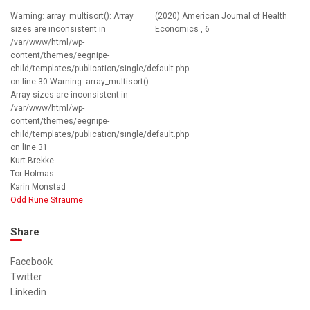
Warning: array_multisort(): Array
(2020) American Journal of Health
sizes are inconsistent in
Economics , 6
/var/www/html/wp-
content/themes/eegnipe-
child/templates/publication/single/default.php
on line 30 Warning: array_multisort():
Array sizes are inconsistent in
/var/www/html/wp-
content/themes/eegnipe-
child/templates/publication/single/default.php
on line 31
Kurt Brekke
Tor Holmas
Karin Monstad
Odd Rune Straume
Share
Facebook
Twitter
Linkedin