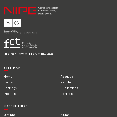
UIDB/03182/2020; UIDP/03182/2020
SITE MAP
Home
About us
Events
People
Rankings
Publications
Projects
Contacts
USEFUL LINKS
U.Minho
Alumni