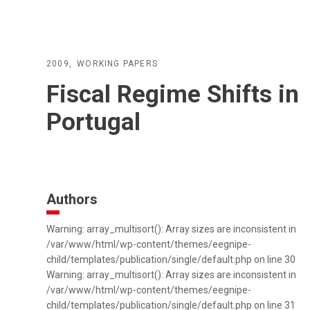
2009
WORKING PAPERS
Fiscal Regime Shifts in
Portugal
Authors
Warning: array_multisort(): Array sizes are inconsistent in
/var/www/html/wp-content/themes/eegnipe-
child/templates/publication/single/default.php on line 30
Warning: array_multisort(): Array sizes are inconsistent in
/var/www/html/wp-content/themes/eegnipe-
child/templates/publication/single/default.php on line 31