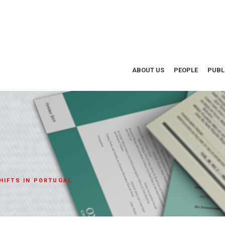
ABOUT US
PEOPLE
PUBL
HIFTS IN PORTUGAL