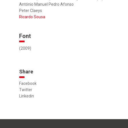
António Manuel Pedro Afonso
Peter Claeys
Ricardo Sousa
Font
(2009)
Share
Facebook
Twitter
Linkedin