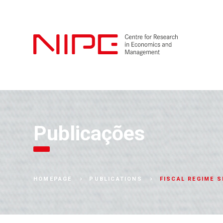
Publicações
FISCAL REGIME S
HOMEPAGE
PUBLICATIONS