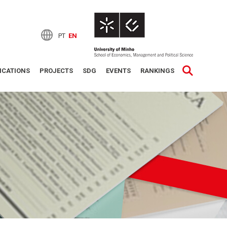
PT
EN
ICATIONS
PROJECTS
SDG
EVENTS
RANKINGS