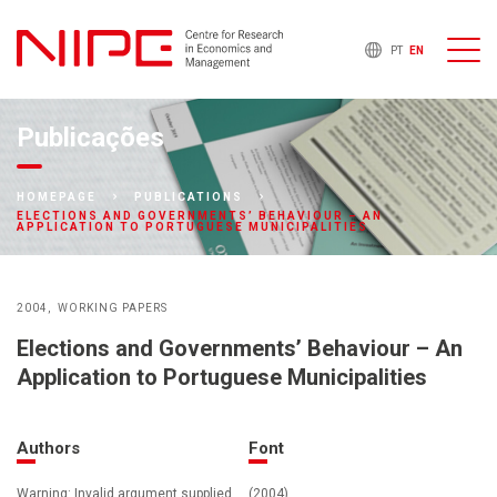
PT
EN
Publicações
HOMEPAGE
PUBLICATIONS
ELECTIONS AND GOVERNMENTS’ BEHAVIOUR – AN
APPLICATION TO PORTUGUESE MUNICIPALITIES
2004
WORKING PAPERS
Elections and Governments’ Behaviour – An
Application to Portuguese Municipalities
Authors
Font
Warning: Invalid argument supplied
(2004)