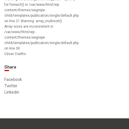
for foreach() in /var/www/html/wp-
content/themes/eegnipe-
child/templates/publication/single/default.php
on line 21 Warning: array_multisort():
Array sizes are inconsistent in
/var/www/html/wp-
content/themes/eegnipe-
child/templates/publication/single/default.php
on line 30
César Coelho
Share
Facebook
Twitter
Linkedin