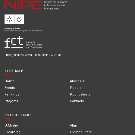
UIDB/03182/2020; UIDP/03182/2020
SITE MAP
Home
About us
Events
People
Rankings
Publications
Projects
Contacts
USEFUL LINKS
U.Minho
Alumni
E-learning
UMinho Store