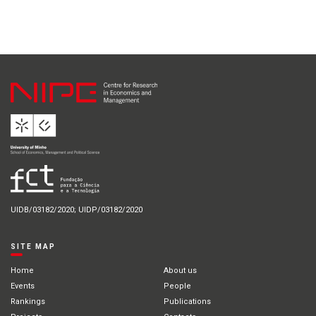
UIDB/03182/2020; UIDP/03182/2020
SITE MAP
Home
About us
Events
People
Rankings
Publications