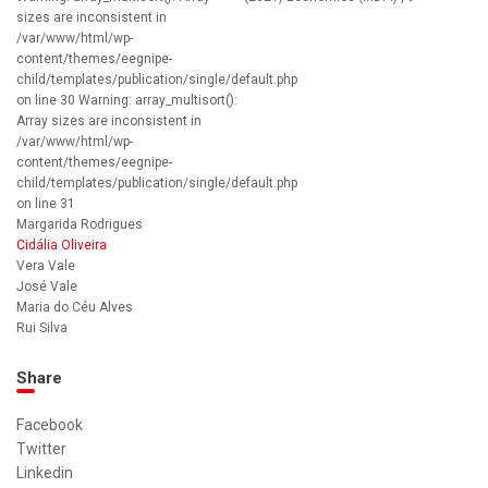
sizes are inconsistent in
/var/www/html/wp-
content/themes/eegnipe-
child/templates/publication/single/default.php
on line 30 Warning: array_multisort():
Array sizes are inconsistent in
/var/www/html/wp-
content/themes/eegnipe-
child/templates/publication/single/default.php
on line 31
‪Margarida Rodrigues
Cidália Oliveira
Vera Vale
José Vale
Maria do Céu Alves
Rui Silva
Share
Facebook
Twitter
Linkedin