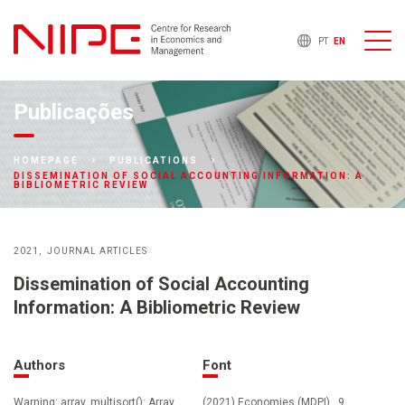
PT
EN
Publicações
HOMEPAGE
PUBLICATIONS
DISSEMINATION OF SOCIAL ACCOUNTING INFORMATION: A
BIBLIOMETRIC REVIEW
2021
JOURNAL ARTICLES
Dissemination of Social Accounting
Information: A Bibliometric Review
Authors
Font
Warning: array_multisort(): Array
(2021) Economies (MDPI) , 9