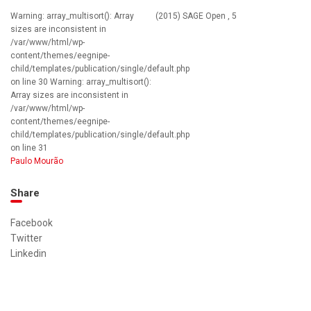
Warning: array_multisort(): Array
(2015) SAGE Open , 5
sizes are inconsistent in
/var/www/html/wp-
content/themes/eegnipe-
child/templates/publication/single/default.php
on line 30 Warning: array_multisort():
Array sizes are inconsistent in
/var/www/html/wp-
content/themes/eegnipe-
child/templates/publication/single/default.php
on line 31
Paulo Mourão
Share
Facebook
Twitter
Linkedin