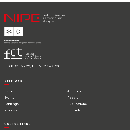
UIDB/03182/2020; UIDP/03182/2020
SITE MAP
Home
About us
Events
People
Rankings
Publications
Projects
Contacts
USEFUL LINKS