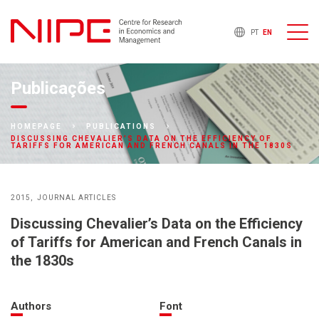
PT
EN
Publicações
HOMEPAGE
PUBLICATIONS
DISCUSSING CHEVALIER’S DATA ON THE EFFICIENCY OF
TARIFFS FOR AMERICAN AND FRENCH CANALS IN THE 1830S
2015
JOURNAL ARTICLES
Discussing Chevalier’s Data on the Efficiency
of Tariffs for American and French Canals in
the 1830s
Authors
Font