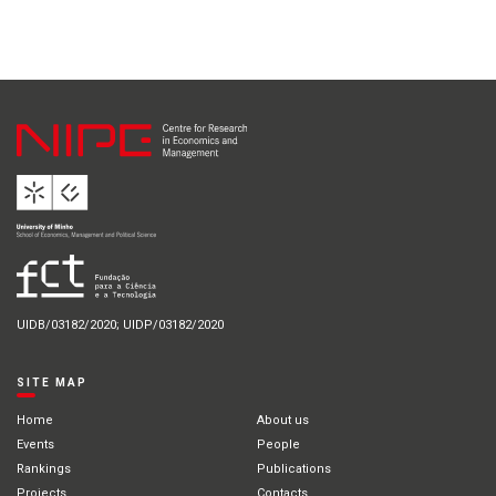
UIDB/03182/2020; UIDP/03182/2020
SITE MAP
Home
About us
Events
People
Rankings
Publications
Projects
Contacts