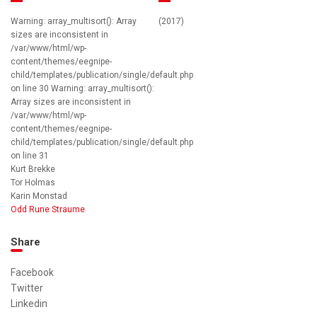
Warning: array_multisort(): Array
(2017)
sizes are inconsistent in
/var/www/html/wp-
content/themes/eegnipe-
child/templates/publication/single/default.php
on line 30 Warning: array_multisort():
Array sizes are inconsistent in
/var/www/html/wp-
content/themes/eegnipe-
child/templates/publication/single/default.php
on line 31
Kurt Brekke
Tor Holmas
Karin Monstad
Odd Rune Straume
Share
Facebook
Twitter
Linkedin