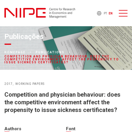
PT
EN
Publicações
HOMEPAGE
PUBLICATIONS
COMPETITION AND PHYSICIAN BEHAVIOUR: DOES THE
COMPETITIVE ENVIRONMENT AFFECT THE PROPENSITY TO
ISSUE SICKNESS CERTIFICATES?
2017
WORKING PAPERS
Competition and physician behaviour: does
the competitive environment affect the
propensity to issue sickness certificates?
Authors
Font