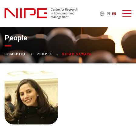
PT
EN
People
RIHAB SAWAYA
HOMEPAGE
PEOPLE