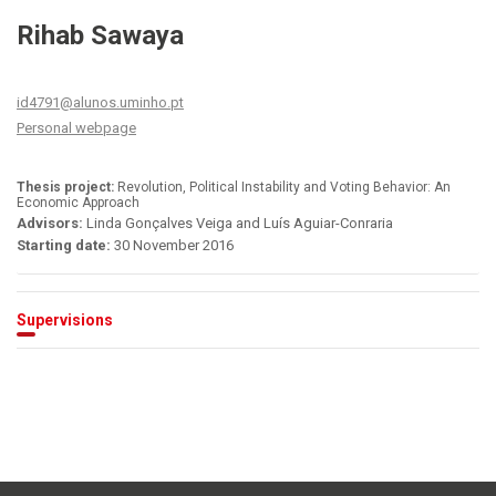
Rihab Sawaya
id4791@alunos.uminho.pt
Personal webpage
Thesis project:
Revolution, Political Instability and Voting Behavior: An
Economic Approach
Advisors:
Linda Gonçalves Veiga and Luís Aguiar-Conraria
Starting date:
30 November 2016
Supervisions