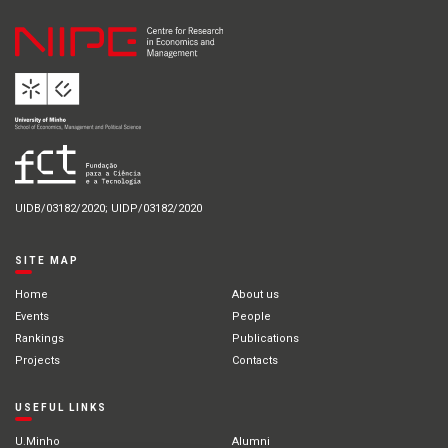
UIDB/03182/2020; UIDP/03182/2020
SITE MAP
Home
About us
Events
People
Rankings
Publications
Projects
Contacts
USEFUL LINKS
U.Minho
Alumni