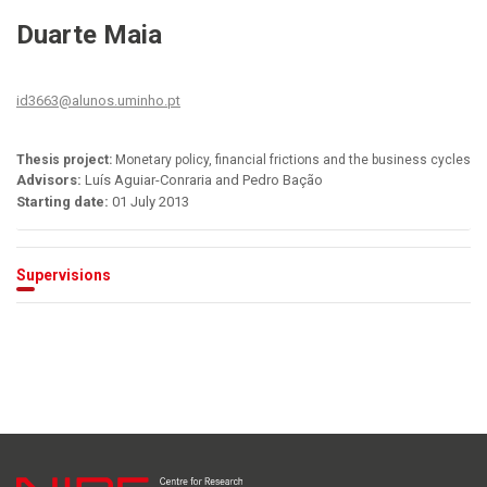
Duarte Maia
id3663@alunos.uminho.pt
Thesis project:
Monetary policy, financial frictions and the business cycles
Advisors:
Luís Aguiar-Conraria and Pedro Bação
Starting date:
01 July 2013
Supervisions