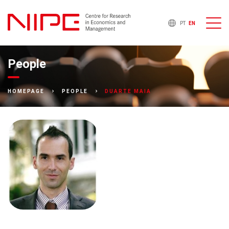
PT
EN
People
DUARTE MAIA
HOMEPAGE
PEOPLE