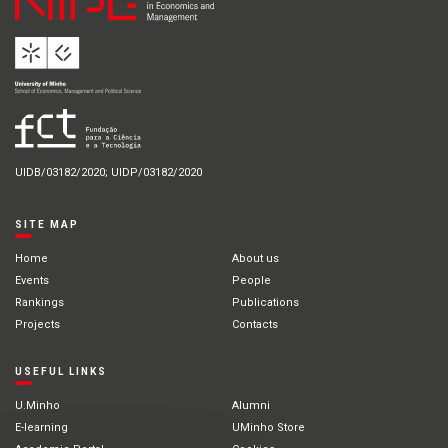
UIDB/03182/2020; UIDP/03182/2020
SITE MAP
Home
About us
Events
People
Rankings
Publications
Projects
Contacts
USEFUL LINKS
U.Minho
Alumni
E-learning
UMinho Store