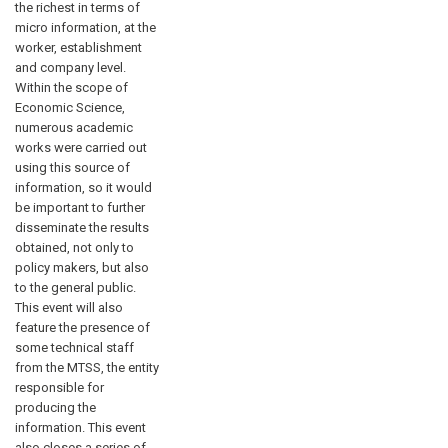
the richest in terms of
micro information, at the
worker, establishment
and company level.
Within the scope of
Economic Science,
numerous academic
works were carried out
using this source of
information, so it would
be important to further
disseminate the results
obtained, not only to
policy makers, but also
to the general public.
This event will also
feature the presence of
some technical staff
from the MTSS, the entity
responsible for
producing the
information. This event
also closes a series of