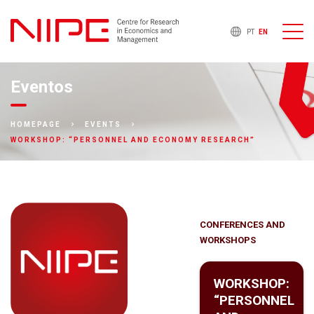
PT
EN
Eventos
HOMEPAGE
EVENTS
WORKSHOP: “PERSONNEL AND ECONOMY RESEARCH”
CONFERENCES AND
WORKSHOPS
WORKSHOP:
“PERSONNEL