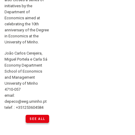
initiatives by the
Department of
Economics aimed at
celebrating the 10th
anniversary of the Degree
in Economics at the
University of Minho.
João Carlos Cerejeira,
Miguel Portela e Carla Sá
Economy Department
School of Economics
and Management
University of Minho
4710-057
email:
depeco@eeg.uminho.pt
telef. : +351253604584
SEE ALL