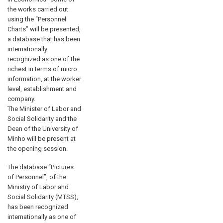
the works carried out
using the “Personnel
Charts” will be presented,
a database that has been
internationally
recognized as one of the
richest in terms of micro
information, at the worker
level, establishment and
company.
The Minister of Labor and
Social Solidarity and the
Dean of the University of
Minho will be present at
the opening session.
The database “Pictures
of Personnel”, of the
Ministry of Labor and
Social Solidarity (MTSS),
has been recognized
internationally as one of