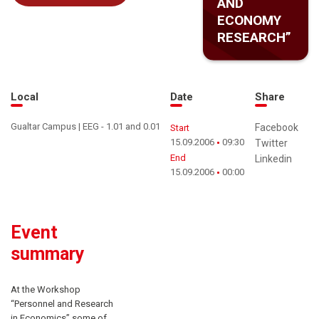
AND
ECONOMY
RESEARCH”
Local
Date
Share
Gualtar Campus | EEG - 1.01 and 0.01
Facebook
Start
15.09.2006
09:30
Twitter
End
Linkedin
15.09.2006
00:00
Event
summary
At the Workshop
“Personnel and Research
in Economics” some of