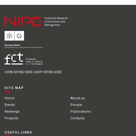
UIDB/03182/2020; UIDP/03182/2020
SITE MAP
Home
About us
Events
People
Rankings
Publications
Projects
Contacts
USEFUL LINKS