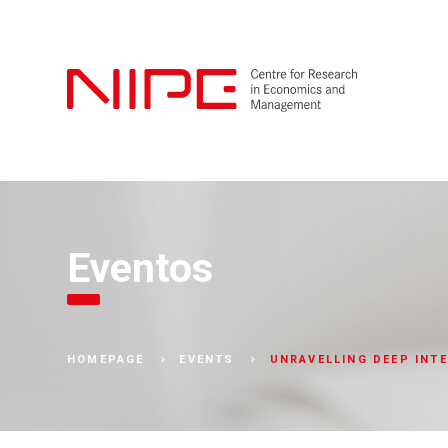
Eventos
UNRAVELLING DEEP INTE
HOMEPAGE
EVENTS