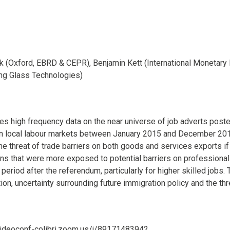
k (Oxford, EBRD & CEPR), Benjamin Kett (International Monetary 
ng Glass Technologies)
es high frequency data on the near universe of job adverts posted
n local labour markets between January 2015 and December 201
he threat of trade barriers on both goods and services exports if
ions that were more exposed to potential barriers on professional
 period after the referendum, particularly for higher skilled jobs
ion, uncertainty surrounding future immigration policy and the thr
/videoconf-colibri.zoom.us/j/89171483942