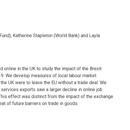
Fund), Katherine Stapleton (World Bank) and Layla
 online in the UK to study the impact of the Brexit
9. We develop measures of local labour market
 the UK were to leave the EU without a trade deal. We
 services exports saw a larger decline in online job
. This effect was distinct from the impact of the exchange
eat of future barriers on trade in goods.