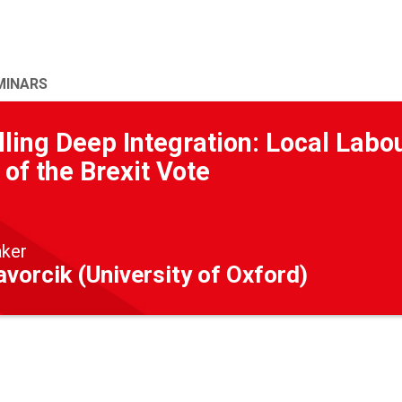
MINARS
ling Deep Integration: Local Labo
 of the Brexit Vote
aker
vorcik (University of Oxford)