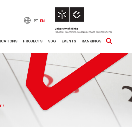
PT
EN
ICATIONS
PROJECTS
SDG
EVENTS
RANKINGS
TE