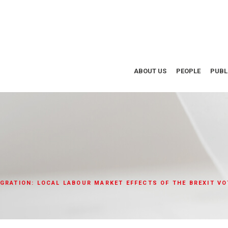
ABOUT US
PEOPLE
PUBL
GRATION: LOCAL LABOUR MARKET EFFECTS OF THE BREXIT VO