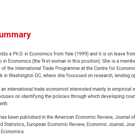
summary
olds a Ph.D. in Economics from Yale (1999) and it is on leave fro
 in Economics (the first woman in this position). She is a mem
r of the International Trade Programme at the Centre for Econom
k in Washington DC, where she focussed on research, lending op
s an international trade economist interested mainly in empirical
uses on identifying the policies through which developing countrie
wth.
has been published in the American Economic Review, Journal o
 Statistics, European Economic Review, Economic Journal, Journ
 Economics.