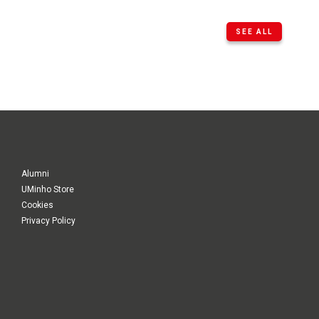
SEE ALL
Alumni
UMinho Store
Cookies
Privacy Policy