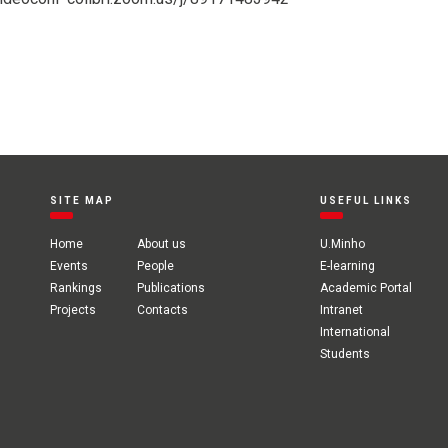
SITE MAP
USEFUL LINKS
Home
About us
U.Minho
Events
People
E-learning
Rankings
Publications
Academic Portal
Projects
Contacts
Intranet
International
Students