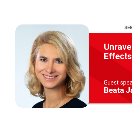
SE
Unravel
Effects
Guest spe
Beata Ja