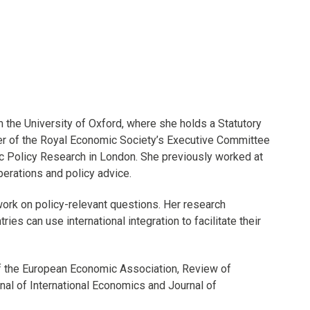
m the University of Oxford, where she holds a Statutory
ber of the Royal Economic Society’s Executive Committee
ic Policy Research in London. She previously worked at
erations and policy advice.
 work on policy-relevant questions. Her research
s can use international integration to facilitate their
f the European Economic Association, Review of
al of International Economics and Journal of