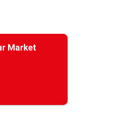
ur Market