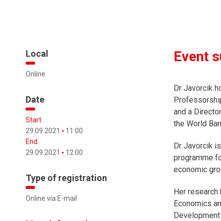
Local
Event 
Online
Dr Javorcik h
Date
Professorship
and a Directo
Start
the World Ban
29.09.2021
11:00
End
Dr Javorcik i
29.09.2021
12:00
programme foc
economic gro
Type of registration
Her research 
Online via E-mail
Economics and
Development