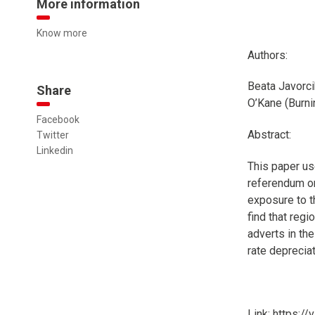
More information
Know more
Authors:
Beata Javorci
Share
O’Kane (Burni
Facebook
Abstract:
Twitter
Linkedin
This paper us
referendum o
exposure to t
find that reg
adverts in the
rate depreciat
Link: https:/