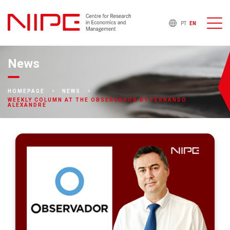
PT
EN
News
HOMEPAGE
NEWS
WEEKLY COLUMN AT THE OBSERVADOR BY FERNANDO
ALEXANDRE