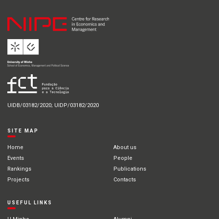
UIDB/03182/2020; UIDP/03182/2020
SITE MAP
Home
About us
Events
People
Rankings
Publications
Projects
Contacts
USEFUL LINKS