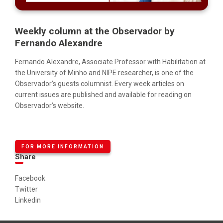
Weekly column at the Observador by
Fernando Alexandre
Fernando Alexandre, Associate Professor with Habilitation at
the University of Minho and NIPE researcher, is one of the
Observador’s guests columnist. Every week articles on
current issues are published and available for reading on
Observador’s website.
FOR MORE INFORMATION
Share
Facebook
Twitter
Linkedin