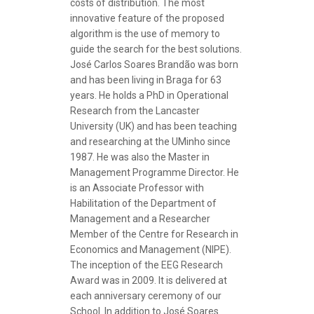
costs of distribution. The most
innovative feature of the proposed
algorithm is the use of memory to
guide the search for the best solutions.
José Carlos Soares Brandão was born
and has been living in Braga for 63
years. He holds a PhD in Operational
Research from the Lancaster
University (UK) and has been teaching
and researching at the UMinho since
1987. He was also the Master in
Management Programme Director. He
is an Associate Professor with
Habilitation of the Department of
Management and a Researcher
Member of the Centre for Research in
Economics and Management (NIPE).
The inception of the
EEG Research
Award
was in 2009. It is delivered at
each anniversary ceremony of our
School. In addition to José Soares