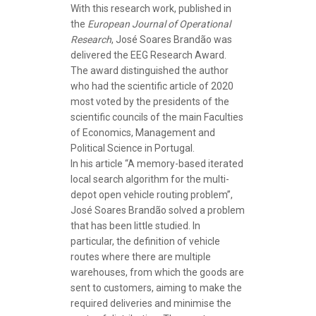
With this research work, published in
the
European Journal of Operational
Research
, José Soares Brandão was
delivered the EEG Research Award.
The award distinguished the author
who had the scientific article of 2020
most voted by the presidents of the
scientific councils of the main Faculties
of Economics, Management and
Political Science in Portugal.
In his article “A memory-based iterated
local search algorithm for the multi-
depot open vehicle routing problem”,
José Soares Brandão solved a problem
that has been little studied. In
particular, the definition of vehicle
routes where there are multiple
warehouses, from which the goods are
sent to customers, aiming to make the
required deliveries and minimise the