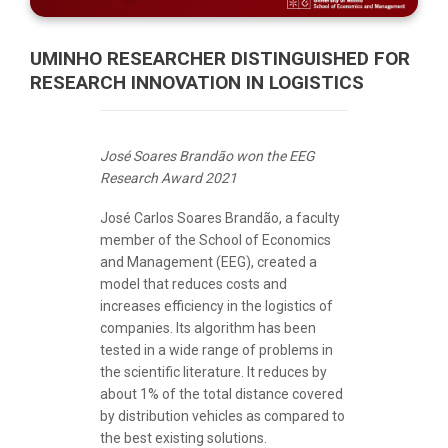
UMINHO RESEARCHER DISTINGUISHED FOR
RESEARCH INNOVATION IN LOGISTICS
José Soares Brandão won the EEG
Research Award 2021
José Carlos Soares Brandão, a faculty
member of the School of Economics
and Management (EEG), created a
model that reduces costs and
increases efficiency in the logistics of
companies. Its algorithm has been
tested in a wide range of problems in
the scientific literature. It reduces by
about 1% of the total distance covered
by distribution vehicles as compared to
the best existing solutions.