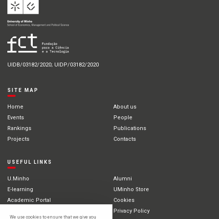
UIDB/03182/2020; UIDP/03182/2020
SITE MAP
Home
About us
Events
People
Rankings
Publications
Projects
Contacts
USEFUL LINKS
U.Minho
Alumni
E-learning
UMinho Store
Academic Portal
Cookies
Intranet
Privacy Policy
We use cookies to ensure that we give you