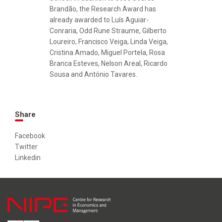
Brandão, the Research Award has
already awarded to Luís Aguiar-
Conraria, Odd Rune Straume, Gilberto
Loureiro, Francisco Veiga, Linda Veiga,
Cristina Amado, Miguel Portela, Rosa
Branca Esteves, Nelson Areal, Ricardo
Sousa and António Tavares.
Share
Facebook
Twitter
Linkedin