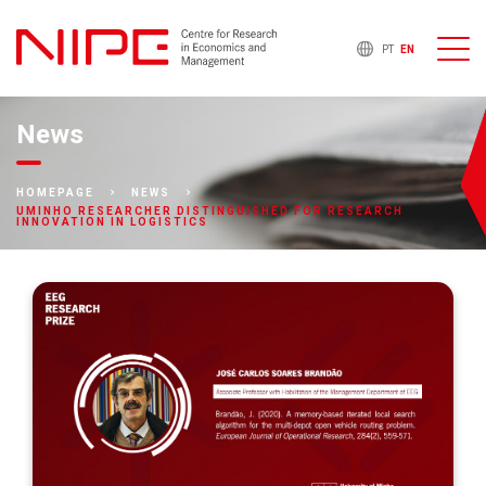
PT
EN
News
HOMEPAGE
NEWS
UMINHO RESEARCHER DISTINGUISHED FOR RESEARCH
INNOVATION IN LOGISTICS