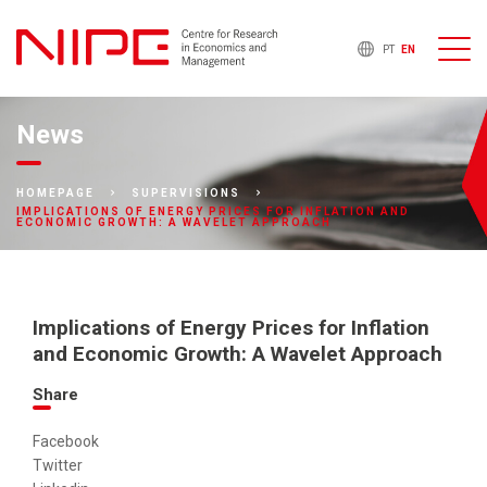
PT
EN
News
HOMEPAGE
SUPERVISIONS
IMPLICATIONS OF ENERGY PRICES FOR INFLATION AND
ECONOMIC GROWTH: A WAVELET APPROACH
Implications of Energy Prices for Inflation
and Economic Growth: A Wavelet Approach
Share
Facebook
Twitter