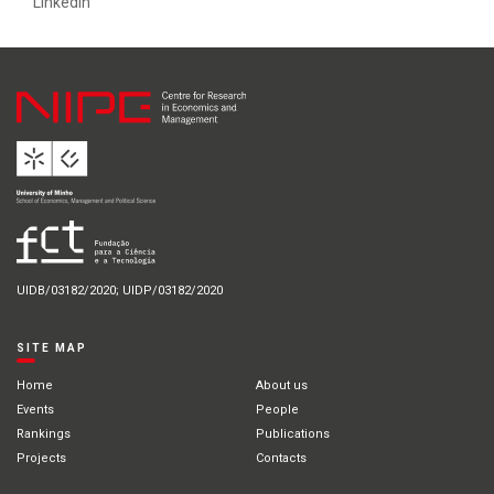
Linkedin
UIDB/03182/2020; UIDP/03182/2020
SITE MAP
Home
About us
Events
People
Rankings
Publications
Projects
Contacts