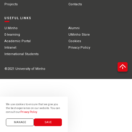
Projects
Contacts
USEFUL LINKS
U.Minho
Alumni
E-learning
UMinho Store
Academic Portal
Cookies
Intranet
Privacy Policy
International Students
©2021 University of Minho
We use cookies to ensure that we give you
the best experience on our website. You can
consult our
Privacy Policy
MANAGE
SAVE