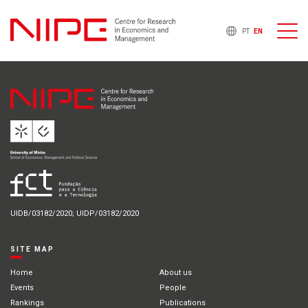
PT
EN
UIDB/03182/2020; UIDP/03182/2020
SITE MAP
Home
About us
Events
People
Rankings
Publications