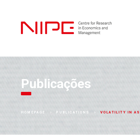
Publicações
VOLATILITY IN A
HOMEPAGE
PUBLICATIONS