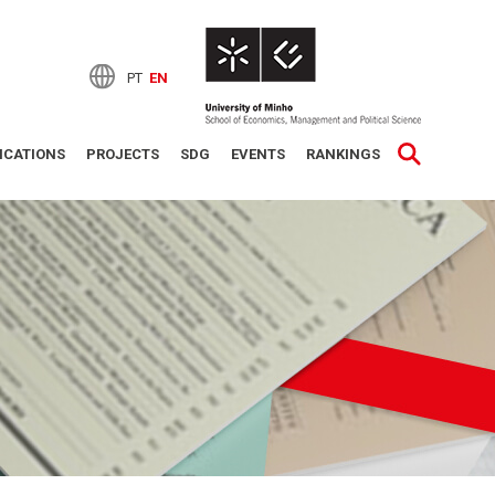
PT
EN
ICATIONS
PROJECTS
SDG
EVENTS
RANKINGS