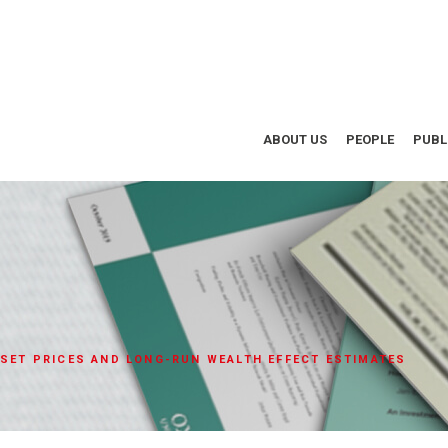
ABOUT US
PEOPLE
PUBL
SSET PRICES AND LONG-RUN WEALTH EFFECT ESTIMATES