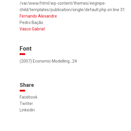
/var/www/html/wp-content/themes/eegnipe-
child/templates/publication/single/default.php on line 31
Fernando Alexandre
Pedro Bação
Vasco Gabriel
Font
(2007) Economic Modelling , 24
Share
Facebook
Twitter
Linkedin