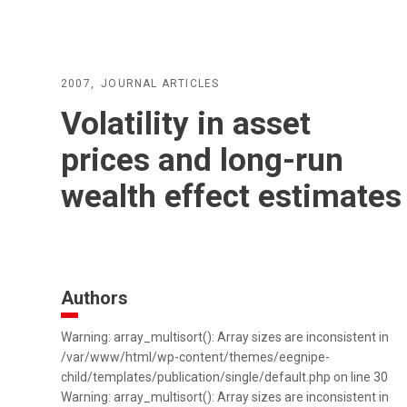
2007
JOURNAL ARTICLES
Volatility in asset
prices and long-run
wealth effect estimates
Authors
Warning: array_multisort(): Array sizes are inconsistent in
/var/www/html/wp-content/themes/eegnipe-
child/templates/publication/single/default.php on line 30
Warning: array_multisort(): Array sizes are inconsistent in