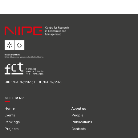
UIDB/03182/2020; UIDP/03182/2020
SITE MAP
Home
About us
Events
People
Rankings
Publications
Projects
Contacts