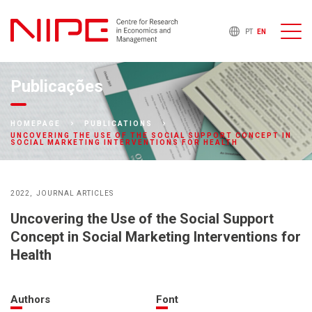
PT
EN
Publicações
HOMEPAGE
PUBLICATIONS
UNCOVERING THE USE OF THE SOCIAL SUPPORT CONCEPT IN
SOCIAL MARKETING INTERVENTIONS FOR HEALTH
2022
JOURNAL ARTICLES
Uncovering the Use of the Social Support
Concept in Social Marketing Interventions for
Health
Authors
Font