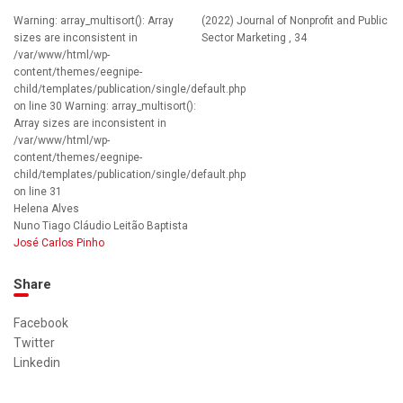
Warning: array_multisort(): Array
(2022) Journal of Nonprofit and Public
sizes are inconsistent in
Sector Marketing , 34
/var/www/html/wp-
content/themes/eegnipe-
child/templates/publication/single/default.php
on line 30 Warning: array_multisort():
Array sizes are inconsistent in
/var/www/html/wp-
content/themes/eegnipe-
child/templates/publication/single/default.php
on line 31
Helena Alves
Nuno Tiago Cláudio Leitão Baptista
José Carlos Pinho
Share
Facebook
Twitter
Linkedin