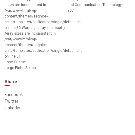
sizes are inconsistent in
and Communication Technology ,
/var/www/html/wp-
307
content/themes/eegnipe-
child/templates/publication/single/default.php
on line 30 Warning: array_multisort():
Array sizes are inconsistent in
/var/www/html/wp-
content/themes/eegnipe-
child/templates/publication/single/default.php
on line 31
José Crispim
Jorge Pinho Sousa
Share
Facebook
Twitter
Linkedin