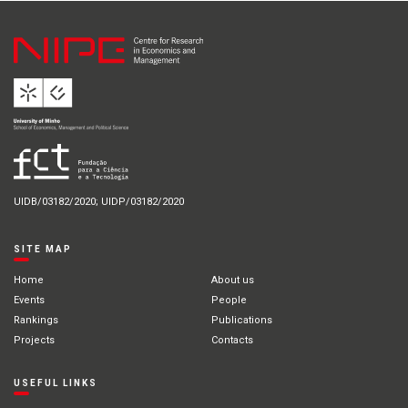
UIDB/03182/2020; UIDP/03182/2020
SITE MAP
Home
About us
Events
People
Rankings
Publications
Projects
Contacts
USEFUL LINKS