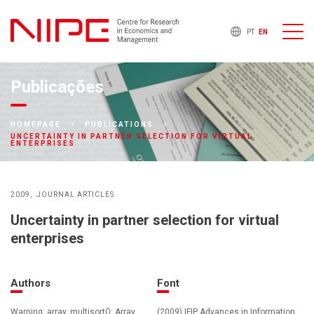
PT
EN
Publicações
HOMEPAGE
PUBLICATIONS
UNCERTAINTY IN PARTNER SELECTION FOR VIRTUAL
ENTERPRISES
2009
JOURNAL ARTICLES
Uncertainty in partner selection for virtual
enterprises
Authors
Font
Warning: array_multisort(): Array
(2009) IFIP Advances in Information