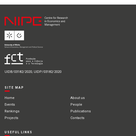
UIDB/03182/2020; UIDP/03182/2020
SITE MAP
Home
About us
Events
People
Rankings
Publications
Projects
Contacts
USEFUL LINKS