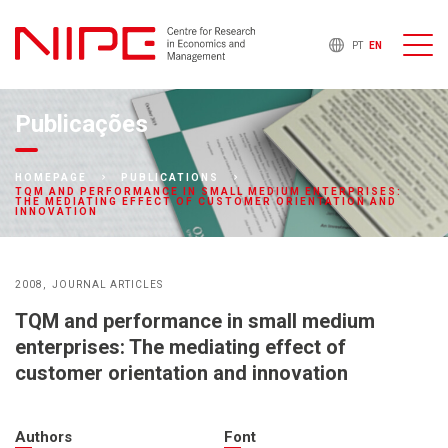
PT
EN
Publicações
HOMEPAGE
PUBLICATIONS
TQM AND PERFORMANCE IN SMALL MEDIUM ENTERPRISES:
THE MEDIATING EFFECT OF CUSTOMER ORIENTATION AND
INNOVATION
2008
JOURNAL ARTICLES
TQM and performance in small medium
enterprises: The mediating effect of
customer orientation and innovation
Authors
Font