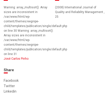
Warning: array_multisort(): Array
(2008) International Journal of
sizes are inconsistent in
Quality and Reliability Management ,
/var/www/html/wp-
25
content/themes/eegnipe-
child/templates/publication/single/default.php
on line 30 Warning: array_multisort():
Array sizes are inconsistent in
/var/www/html/wp-
content/themes/eegnipe-
child/templates/publication/single/default.php
on line 31
José Carlos Pinho
Share
Facebook
Twitter
Linkedin