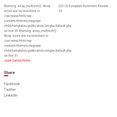
Warning: array_multisort(): Array
(2013) European Business Review ,
sizes are inconsistent in
25
/var/www/html/wp-
content/themes/eegnipe-
child/templates/publication/single/default.php
on line 30 Warning: array_multisort():
Array sizes are inconsistent in
/var/www/html/wp-
content/themes/eegnipe-
child/templates/publication/single/default.php
on line 31
José Carlos Pinho
Share
Facebook
Twitter
Linkedin