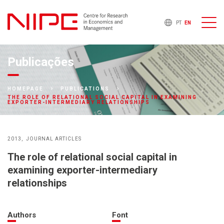
PT
EN
Publicações
HOMEPAGE
PUBLICATIONS
THE ROLE OF RELATIONAL SOCIAL CAPITAL IN EXAMINING
EXPORTER-INTERMEDIARY RELATIONSHIPS
2013
JOURNAL ARTICLES
The role of relational social capital in
examining exporter-intermediary
relationships
Authors
Font