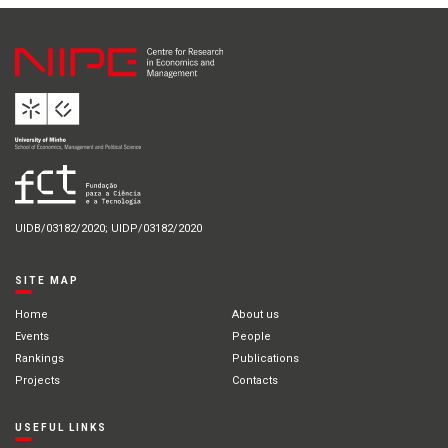
UIDB/03182/2020; UIDP/03182/2020
SITE MAP
Home
About us
Events
People
Rankings
Publications
Projects
Contacts
USEFUL LINKS