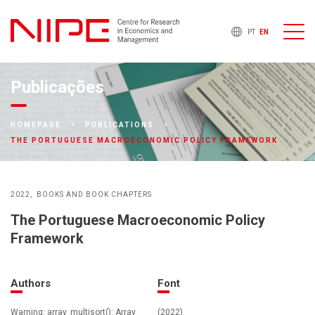
PT
EN
Publicações
HOMEPAGE
PUBLICATIONS
THE PORTUGUESE MACROECONOMIC POLICY FRAMEWORK
2022
BOOKS AND BOOK CHAPTERS
The Portuguese Macroeconomic Policy
Framework
Authors
Font
Warning: array_multisort(): Array
(2022)