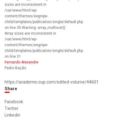
sizes are inconsistent in
/var/www/html/wp-
content/themes/eegnipe-
child/templates/publication/single/default.php
on line 30 Warning: array_multisort():
Array sizes are inconsistent in
/var/www/html/wp-
content/themes/eegnipe-
child/templates/publication/single/default.php
on line 31
Fernando Alexandre
Pedro Bação
https://academic.oup.com/edited-volume/44601
Share
Facebook
Twitter
Linkedin