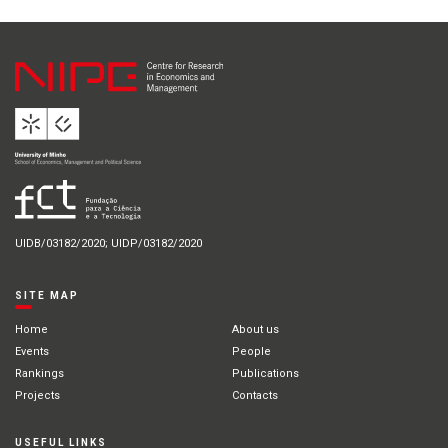
UIDB/03182/2020; UIDP/03182/2020
SITE MAP
Home
About us
Events
People
Rankings
Publications
Projects
Contacts
USEFUL LINKS