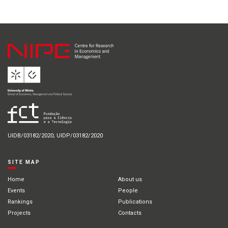
UIDB/03182/2020; UIDP/03182/2020
SITE MAP
Home
About us
Events
People
Rankings
Publications
Projects
Contacts