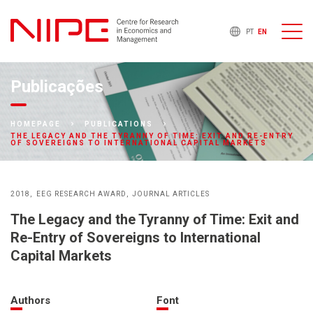
PT
EN
Publicações
HOMEPAGE
PUBLICATIONS
THE LEGACY AND THE TYRANNY OF TIME: EXIT AND RE-ENTRY
OF SOVEREIGNS TO INTERNATIONAL CAPITAL MARKETS
2018
EEG RESEARCH AWARD
JOURNAL ARTICLES
The Legacy and the Tyranny of Time: Exit and
Re-Entry of Sovereigns to International
Capital Markets
Authors
Font