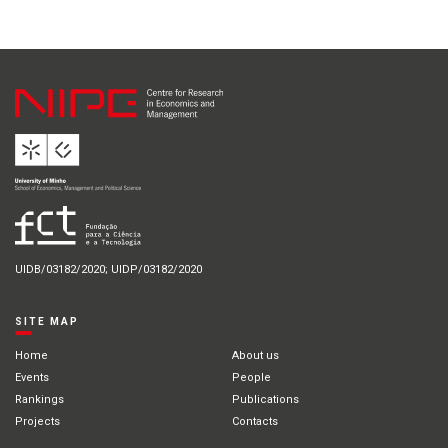
UIDB/03182/2020; UIDP/03182/2020
SITE MAP
Home
About us
Events
People
Rankings
Publications
Projects
Contacts