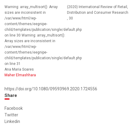
Warning: array_multisort(): Array
(2020) International Review of Retail,
sizes are inconsistent in
Distribution and Consumer Research
/var/www/html/wp-
, 30
content/themes/eegnipe-
child/templates/publication/single/default.php
on line 30 Warning: array_multisort():
Array sizes are inconsistent in
/var/www/html/wp-
content/themes/eegnipe-
child/templates/publication/single/default.php
on line 31
Ana Maria Soares
Maher Elmashhara
https://doi.org/10.1080/09593969.2020.1724556
Share
Facebook
Twitter
Linkedin