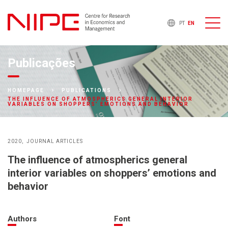
PT
EN
Publicações
HOMEPAGE
PUBLICATIONS
THE INFLUENCE OF ATMOSPHERICS GENERAL INTERIOR
VARIABLES ON SHOPPERS’ EMOTIONS AND BEHAVIOR
2020
JOURNAL ARTICLES
The influence of atmospherics general
interior variables on shoppers’ emotions and
behavior
Authors
Font