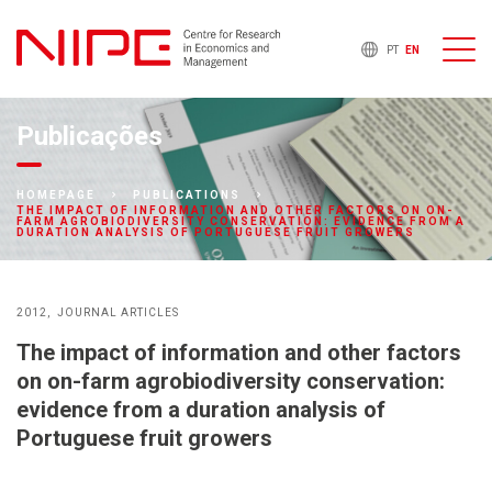
PT
EN
Publicações
HOMEPAGE
PUBLICATIONS
THE IMPACT OF INFORMATION AND OTHER FACTORS ON ON-
FARM AGROBIODIVERSITY CONSERVATION: EVIDENCE FROM A
DURATION ANALYSIS OF PORTUGUESE FRUIT GROWERS
2012
JOURNAL ARTICLES
The impact of information and other factors
on on-farm agrobiodiversity conservation:
evidence from a duration analysis of
Portuguese fruit growers