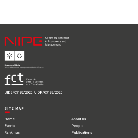
UIDB/03182/2020; UIDP/03182/2020
SITE MAP
Home
About us
Events
People
Rankings
Publications