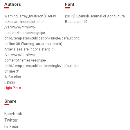
Authors
Font
Warning: array_multisort(): Array
(2012) Spanish Journal of Agricultural
sizes are inconsistent in
Research , 10
/var/www/html/wp-
content/themes/eegnipe-
child/templates/publication/single/default.php
on line 30 Warning: array_multisort():
Array sizes are inconsistent in
/var/www/html/wp-
content/themes/eegnipe-
child/templates/publication/single/default.php
on line 31
A. Botelho
I. Dinis
Lígia Pinto
Share
Facebook
Twitter
Linkedin