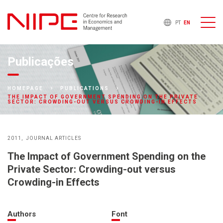
PT
EN
Publicações
HOMEPAGE
PUBLICATIONS
THE IMPACT OF GOVERNMENT SPENDING ON THE PRIVATE
SECTOR: CROWDING-OUT VERSUS CROWDING-IN EFFECTS
2011
JOURNAL ARTICLES
The Impact of Government Spending on the
Private Sector: Crowding-out versus
Crowding-in Effects
Authors
Font