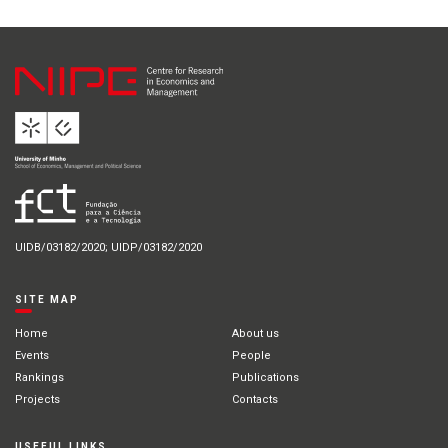
UIDB/03182/2020; UIDP/03182/2020
SITE MAP
Home
About us
Events
People
Rankings
Publications
Projects
Contacts
USEFUL LINKS