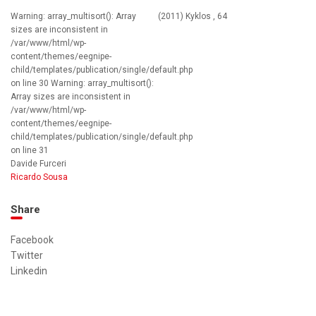
Warning: array_multisort(): Array
(2011) Kyklos , 64
sizes are inconsistent in
/var/www/html/wp-
content/themes/eegnipe-
child/templates/publication/single/default.php
on line 30 Warning: array_multisort():
Array sizes are inconsistent in
/var/www/html/wp-
content/themes/eegnipe-
child/templates/publication/single/default.php
on line 31
Davide Furceri
Ricardo Sousa
Share
Facebook
Twitter
Linkedin