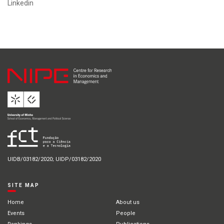
Linkedin
UIDB/03182/2020; UIDP/03182/2020
SITE MAP
Home
About us
Events
People