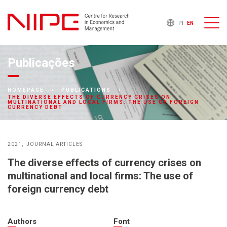
PT
EN
Publicações
HOMEPAGE
PUBLICATIONS
THE DIVERSE EFFECTS OF CURRENCY CRISES ON
MULTINATIONAL AND LOCAL FIRMS: THE USE OF FOREIGN
CURRENCY DEBT
2021
JOURNAL ARTICLES
The diverse effects of currency crises on
multinational and local firms: The use of
foreign currency debt
Authors
Font