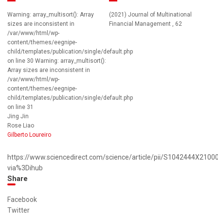
Warning: array_multisort(): Array
(2021) Journal of Multinational
sizes are inconsistent in
Financial Management , 62
/var/www/html/wp-
content/themes/eegnipe-
child/templates/publication/single/default.php
on line 30 Warning: array_multisort():
Array sizes are inconsistent in
/var/www/html/wp-
content/themes/eegnipe-
child/templates/publication/single/default.php
on line 31
Jing Jin
Rose Liao
Gilberto Loureiro
https://www.sciencedirect.com/science/article/pii/S1042444X2100
via%3Dihub
Share
Facebook
Twitter