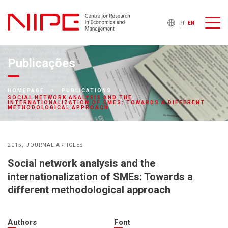
PT
EN
Publicações
HOMEPAGE
PUBLICATIONS
SOCIAL NETWORK ANALYSIS AND THE
INTERNATIONALIZATION OF SMES: TOWARDS A DIFFERENT
METHODOLOGICAL APPROACH
2015
JOURNAL ARTICLES
Social network analysis and the
internationalization of SMEs: Towards a
different methodological approach
Authors
Font