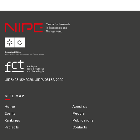
UIDB/03182/2020; UIDP/03182/2020
SITE MAP
Home
About us
Events
People
Rankings
Publications
Projects
Contacts