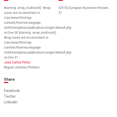
Warning: array_multisort(): Array
(2015) European Business Review ,
sizes are inconsistent in
27
/var/www/html/wp-
content/themes/eegnipe-
child/templates/publication/single/default.php
on line 30 Warning: array_multisort():
Array sizes are inconsistent in
/var/www/html/wp-
content/themes/eegnipe-
child/templates/publication/single/default.php
on line 31
José Carlos Pinho
Miguel Linhares Pinheiro
Share
Facebook
Twitter
Linkedin