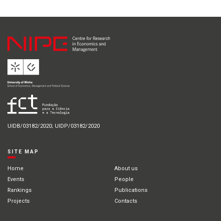
UIDB/03182/2020; UIDP/03182/2020
SITE MAP
Home
About us
Events
People
Rankings
Publications
Projects
Contacts