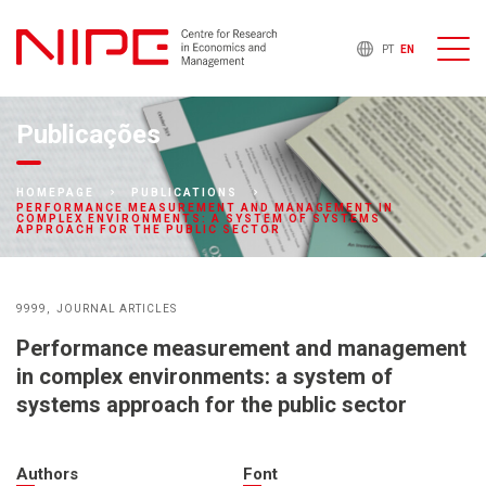
PT
EN
Publicações
HOMEPAGE
PUBLICATIONS
PERFORMANCE MEASUREMENT AND MANAGEMENT IN
COMPLEX ENVIRONMENTS: A SYSTEM OF SYSTEMS
APPROACH FOR THE PUBLIC SECTOR
9999
JOURNAL ARTICLES
Performance measurement and management
in complex environments: a system of
systems approach for the public sector
Authors
Font