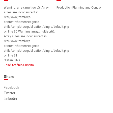
Warning: array_multisort(): Array
Production Planning and Control
sizes are inconsistent in
/var/www/html/wp-
content/themes/eegnipe-
child/templates/publication/single/default.php
on line 30 Warning: array_multisort():
Array sizes are inconsistent in
/var/www/html/wp-
content/themes/eegnipe-
child/templates/publication/single/default.php
on line 31
Stefan Silva
José António Crispim
Share
Facebook
Twitter
Linkedin