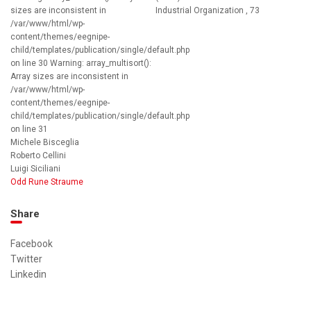
sizes are inconsistent in
Industrial Organization , 73
/var/www/html/wp-
content/themes/eegnipe-
child/templates/publication/single/default.php
on line 30 Warning: array_multisort():
Array sizes are inconsistent in
/var/www/html/wp-
content/themes/eegnipe-
child/templates/publication/single/default.php
on line 31
Michele Bisceglia
Roberto Cellini
Luigi Siciliani
Odd Rune Straume
Share
Facebook
Twitter
Linkedin