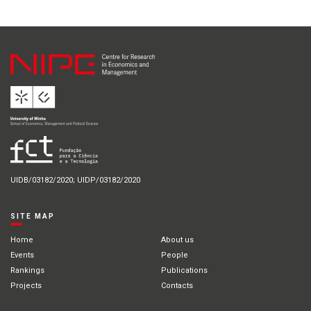
UIDB/03182/2020; UIDP/03182/2020
SITE MAP
Home
About us
Events
People
Rankings
Publications
Projects
Contacts