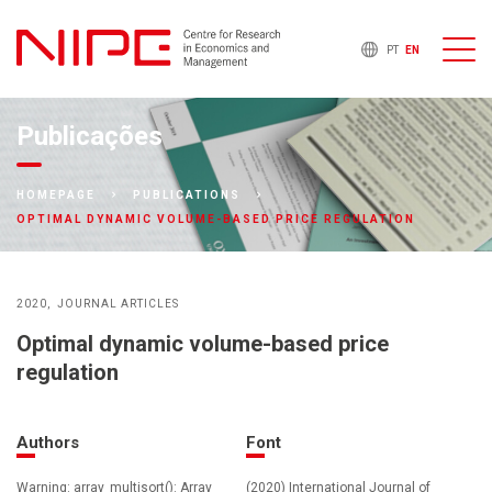
PT
EN
Publicações
HOMEPAGE
PUBLICATIONS
OPTIMAL DYNAMIC VOLUME-BASED PRICE REGULATION
2020
JOURNAL ARTICLES
Optimal dynamic volume-based price
regulation
Authors
Font
Warning: array_multisort(): Array
(2020) International Journal of