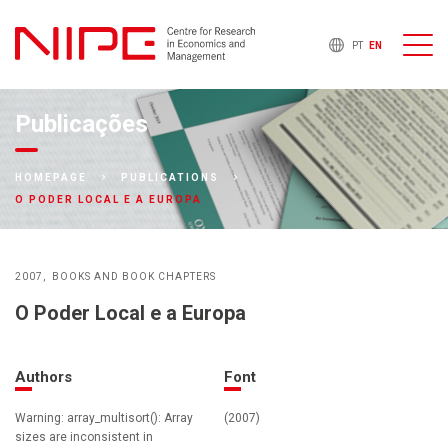
PT
EN
Publicações
HOMEPAGE
PUBLICATIONS
O PODER LOCAL E A EUROPA
2007
BOOKS AND BOOK CHAPTERS
O Poder Local e a Europa
Authors
Font
Warning: array_multisort(): Array
(2007)
sizes are inconsistent in