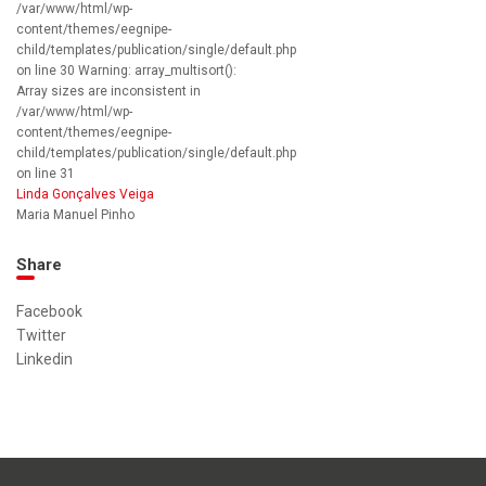
/var/www/html/wp-
content/themes/eegnipe-
child/templates/publication/single/default.php
on line 30 Warning: array_multisort():
Array sizes are inconsistent in
/var/www/html/wp-
content/themes/eegnipe-
child/templates/publication/single/default.php
on line 31
Linda Gonçalves Veiga
Maria Manuel Pinho
Share
Facebook
Twitter
Linkedin