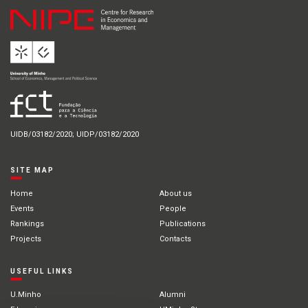
UIDB/03182/2020; UIDP/03182/2020
SITE MAP
Home
About us
Events
People
Rankings
Publications
Projects
Contacts
USEFUL LINKS
U.Minho
Alumni