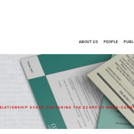
ABOUT US
PEOPLE
PUBL
ELATIONSHIP SCALE: CAPTURING THE SCOPE OF MASS-CONS