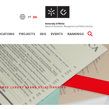
PT
EN
ICATIONS
PROJECTS
SDG
EVENTS
RANKINGS
UMED LUXURY BRAND RELATIONSHIPS