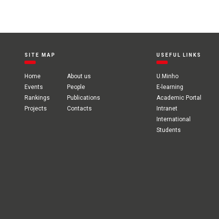
SITE MAP
USEFUL LINKS
Home
About us
U.Minho
Events
People
E-learning
Rankings
Publications
Academic Portal
Projects
Contacts
Intranet
International
Students