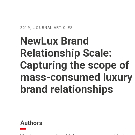
2019
JOURNAL ARTICLES
NewLux Brand
Relationship Scale:
Capturing the scope of
mass-consumed luxury
brand relationships
Authors