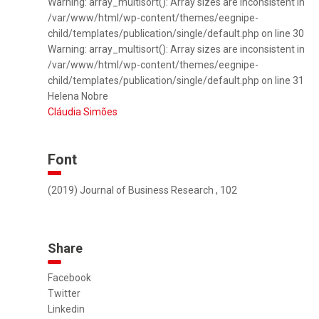
Warning: array_multisort(): Array sizes are inconsistent in
/var/www/html/wp-content/themes/eegnipe-
child/templates/publication/single/default.php on line 30
Warning: array_multisort(): Array sizes are inconsistent in
/var/www/html/wp-content/themes/eegnipe-
child/templates/publication/single/default.php on line 31
Helena Nobre
Cláudia Simões
Font
(2019) Journal of Business Research , 102
Share
Facebook
Twitter
Linkedin