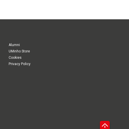
Alumni
UMinho Store
Cookies
Privacy Policy