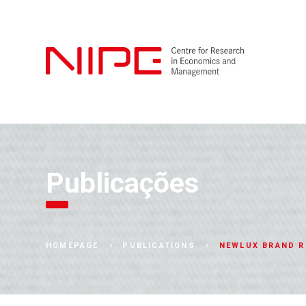
Publicações
NEWLUX BRAND R
HOMEPAGE
PUBLICATIONS