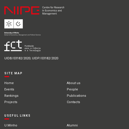
UIDB/03182/2020; UIDP/03182/2020
SITE MAP
Home
About us
Events
People
Rankings
Publications
Projects
Contacts
USEFUL LINKS
U.Minho
Alumni