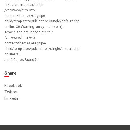
sizes are inconsistent in
/var/www/html/wp-
content/themes/eegnipe-
child/templates/publication/single/default.php
on line 30 Warning: array_multisort():
Array sizes are inconsistent in
/var/www/html/wp-
content/themes/eegnipe-
child/templates/publication/single/default.php
on line 31
José Carlos Brandão
Share
Facebook
Twitter
Linkedin