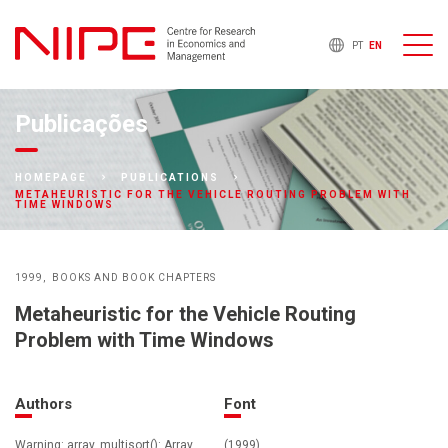
PT
EN
Publicações
HOMEPAGE
PUBLICATIONS
METAHEURISTIC FOR THE VEHICLE ROUTING PROBLEM WITH
TIME WINDOWS
1999
BOOKS AND BOOK CHAPTERS
Metaheuristic for the Vehicle Routing
Problem with Time Windows
Authors
Font
Warning: array_multisort(): Array
(1999)