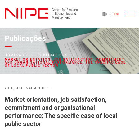
PT
EN
Publicações
HOMEPAGE
PUBLICATIONS
MARKET ORIENTATION, JOB SATISFACTION, COMMITMENT
AND ORGANISATIONAL PERFORMANCE: THE SPECIFIC CASE
OF LOCAL PUBLIC SECTOR
2010
JOURNAL ARTICLES
Market orientation, job satisfaction,
commitment and organisational
performance: The specific case of local
public sector