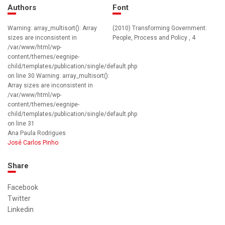
Authors
Font
Warning: array_multisort(): Array
(2010) Transforming Government:
sizes are inconsistent in
People, Process and Policy , 4
/var/www/html/wp-
content/themes/eegnipe-
child/templates/publication/single/default.php
on line 30 Warning: array_multisort():
Array sizes are inconsistent in
/var/www/html/wp-
content/themes/eegnipe-
child/templates/publication/single/default.php
on line 31
Ana Paula Rodrigues
José Carlos Pinho
Share
Facebook
Twitter
Linkedin