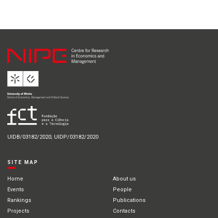
UIDB/03182/2020; UIDP/03182/2020
SITE MAP
Home
About us
Events
People
Rankings
Publications
Projects
Contacts