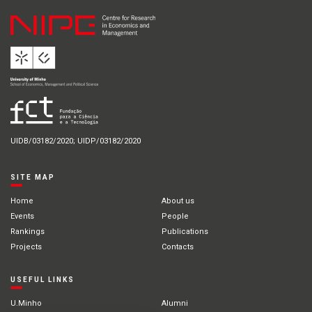
UIDB/03182/2020; UIDP/03182/2020
SITE MAP
Home
About us
Events
People
Rankings
Publications
Projects
Contacts
USEFUL LINKS
U.Minho
Alumni