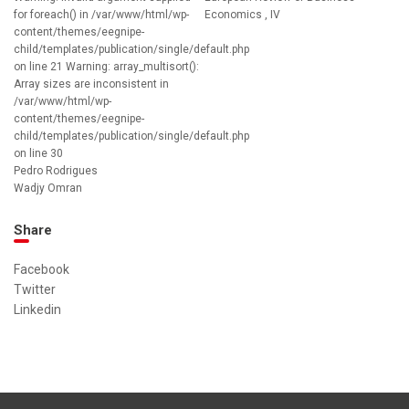
for foreach() in /var/www/html/wp-
Economics , IV
content/themes/eegnipe-
child/templates/publication/single/default.php
on line 21 Warning: array_multisort():
Array sizes are inconsistent in
/var/www/html/wp-
content/themes/eegnipe-
child/templates/publication/single/default.php
on line 30
Pedro Rodrigues
Wadjy Omran
Share
Facebook
Twitter
Linkedin