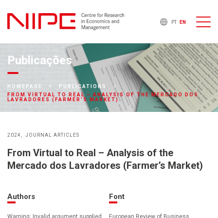
PT
EN
Publicações
HOMEPAGE
PUBLICATIONS
FROM VIRTUAL TO REAL – ANALYSIS OF THE MERCADO DOS
LAVRADORES (FARMER’S MARKET)
2024
JOURNAL ARTICLES
From Virtual to Real – Analysis of the
Mercado dos Lavradores (Farmer’s Market)
Authors
Font
Warning: Invalid argument supplied
European Review of Business