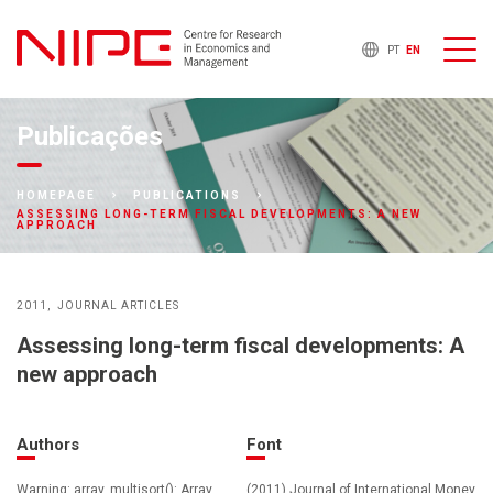
PT
EN
Publicações
HOMEPAGE
PUBLICATIONS
ASSESSING LONG-TERM FISCAL DEVELOPMENTS: A NEW
APPROACH
2011
JOURNAL ARTICLES
Assessing long-term fiscal developments: A
new approach
Authors
Font
Warning: array_multisort(): Array
(2011) Journal of International Money