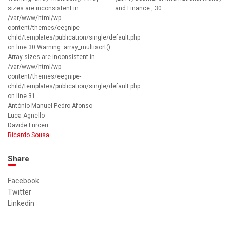
sizes are inconsistent in
and Finance , 30
/var/www/html/wp-
content/themes/eegnipe-
child/templates/publication/single/default.php
on line 30 Warning: array_multisort():
Array sizes are inconsistent in
/var/www/html/wp-
content/themes/eegnipe-
child/templates/publication/single/default.php
on line 31
António Manuel Pedro Afonso
Luca Agnello
Davide Furceri
Ricardo Sousa
Share
Facebook
Twitter
Linkedin