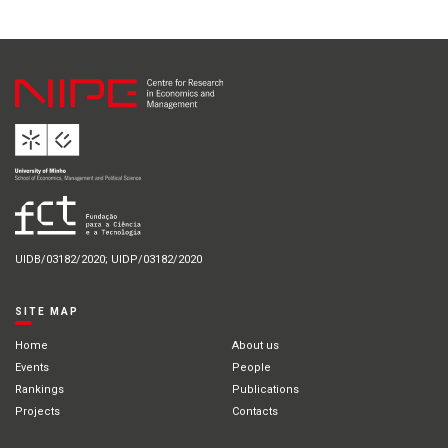
UIDB/03182/2020; UIDP/03182/2020
SITE MAP
Home
About us
Events
People
Rankings
Publications
Projects
Contacts