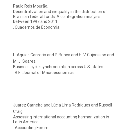
Paulo Reis Mourão.
Decentralization and inequality in the distribution of
Brazilian federal funds. A cointegration analysis
between 1997 and 2011
. Cuadernos de Economia
L. Aguiar-Conraria and P. Brinca and H. V. Gujónsson and
M. J. Soares.
Business cycle synchronization across U.S. states
. B.E. Journal of Macroeconomics
Juarez Carneiro and Lúcia Lima Rodrigues and Russell
Craig.
Assessing international accounting harmonization in
Latin America
. Accounting Forum