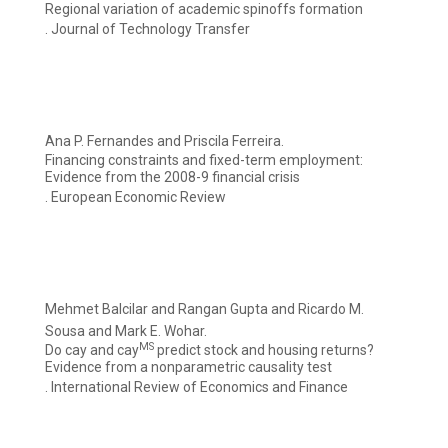
Regional variation of academic spinoffs formation
. Journal of Technology Transfer
Ana P. Fernandes and Priscila Ferreira.
Financing constraints and fixed-term employment:
Evidence from the 2008-9 financial crisis
. European Economic Review
Mehmet Balcilar and Rangan Gupta and Ricardo M.
Sousa and Mark E. Wohar.
MS
Do cay and cay
predict stock and housing returns?
Evidence from a nonparametric causality test
. International Review of Economics and Finance