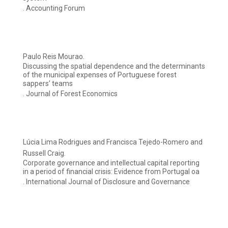
. Accounting Forum
Paulo Reis Mourao.
Discussing the spatial dependence and the determinants
of the municipal expenses of Portuguese forest
sappers’ teams
. Journal of Forest Economics
Lúcia Lima Rodrigues and Francisca Tejedo-Romero and
Russell Craig.
Corporate governance and intellectual capital reporting
in a period of financial crisis: Evidence from Portugal oa
. International Journal of Disclosure and Governance