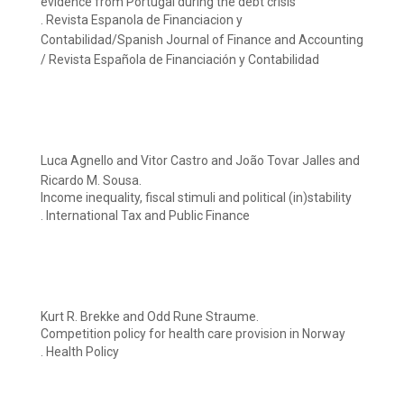
evidence from Portugal during the debt crisis
. Revista Espanola de Financiacion y
Contabilidad/Spanish Journal of Finance and Accounting
/ Revista Española de Financiación y Contabilidad
Luca Agnello and Vitor Castro and João Tovar Jalles and
Ricardo M. Sousa.
Income inequality, fiscal stimuli and political (in)stability
. International Tax and Public Finance
Kurt R. Brekke and Odd Rune Straume.
Competition policy for health care provision in Norway
. Health Policy