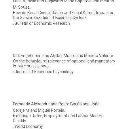
Luca Agnello and Guglielmo Maria Caporale and Ricardo
M. Sousa.
How do Fiscal Consolidation and Fiscal Stimuli Impact on
the Synchronization of Business Cycles?
. Bulletin of Economic Research
Dirk Engelmann and Alistair Munro and Marieta Valente.
On the behavioural relevance of optional and mandatory
impure public goods
. Journal of Economic Psychology
Fernando Alexandre and Pedro Bação and João
Cerejeira and Miguel Portela.
Exchange Rates, Employment and Labour Market
Rigidity
. World Economy