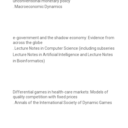
unconventional monetary policy
. Macroeconomic Dynamics
e-government and the shadow economy: Evidence from
across the globe
. Lecture Notes in Computer Science (including subseries
Lecture Notes in Artificial Intelligence and Lecture Notes
in Bioinformatics)
Differential games in health-care markets: Models of
quality competition with fixed prices
. Annals of the International Society of Dynamic Games