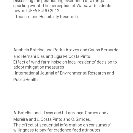
Discussing the posthosting evaluation of a mega
sporting event: The perception of Warsaw Residents
toward UEFA EURO 2012
. Tourism and Hospitality Research
Anabela Botelho and Pedro Arezes and Carlos Bernardo
and Hernâni Dias and Lígia M. Costa Pinto.
Effect of wind farm noise on local residents’ decision to
adopt mitigation measures
. International Journal of Environmental Research and
Public Health
A. Botelho and I. Dinis and L. Lourenço-Gomes and J.
Moreira and L. Costa Pinto and O. Simões.
The effect of sequential information on consumers’
willingness to pay for credence food attributes