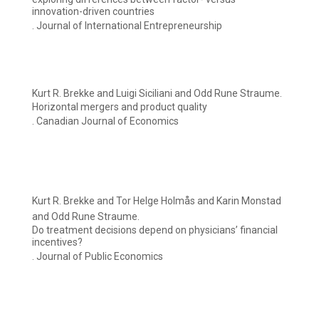
innovation-driven countries
. Journal of International Entrepreneurship
Kurt R. Brekke and Luigi Siciliani and Odd Rune Straume.
Horizontal mergers and product quality
. Canadian Journal of Economics
Kurt R. Brekke and Tor Helge Holmås and Karin Monstad
and Odd Rune Straume.
Do treatment decisions depend on physicians’ financial
incentives?
. Journal of Public Economics