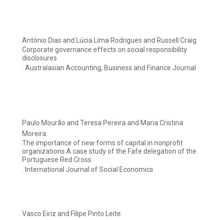
António Dias and Lúcia Lima Rodrigues and Russell Craig.
Corporate governance effects on social responsibility
disclosures
. Australasian Accounting, Business and Finance Journal
Paulo Mourão and Teresa Pereira and Maria Cristina
Moreira.
The importance of new forms of capital in nonprofit
organizations A case study of the Fafe delegation of the
Portuguese Red Cross
. International Journal of Social Economics
Vasco Eiriz and Filipe Pinto Leite.