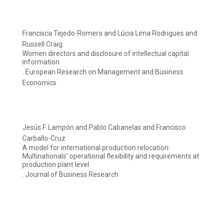
Francisca Tejedo-Romero and Lúcia Lima Rodrigues and
Russell Craig.
Women directors and disclosure of intellectual capital
information
. European Research on Management and Business
Economics
Jesús F. Lampón and Pablo Cabanelas and Francisco
Carballo-Cruz.
A model for international production relocation:
Multinationals’ operational flexibility and requirements at
production plant level
. Journal of Business Research