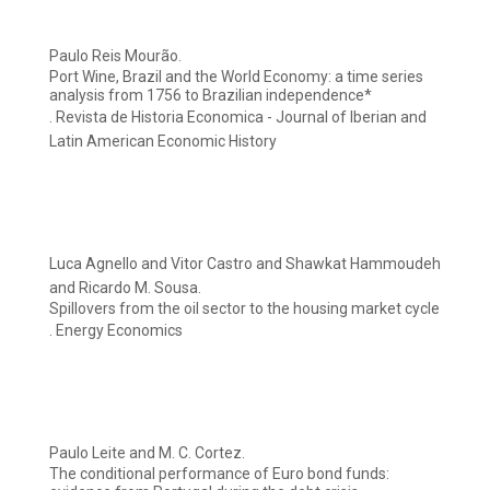
Paulo Reis Mourão.
Port Wine, Brazil and the World Economy: a time series
analysis from 1756 to Brazilian independence*
. Revista de Historia Economica - Journal of Iberian and
Latin American Economic History
Luca Agnello and Vitor Castro and Shawkat Hammoudeh
and Ricardo M. Sousa.
Spillovers from the oil sector to the housing market cycle
. Energy Economics
Paulo Leite and M. C. Cortez.
The conditional performance of Euro bond funds: