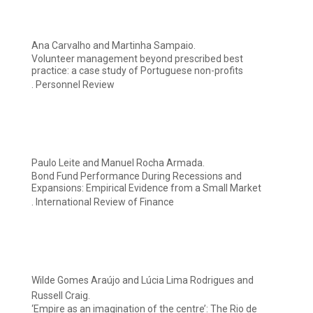
Ana Carvalho and Martinha Sampaio.
Volunteer management beyond prescribed best
practice: a case study of Portuguese non-profits
. Personnel Review
Paulo Leite and Manuel Rocha Armada.
Bond Fund Performance During Recessions and
Expansions: Empirical Evidence from a Small Market
. International Review of Finance
Wilde Gomes Araújo and Lúcia Lima Rodrigues and
Russell Craig.
‘Empire as an imagination of the centre’: The Rio de