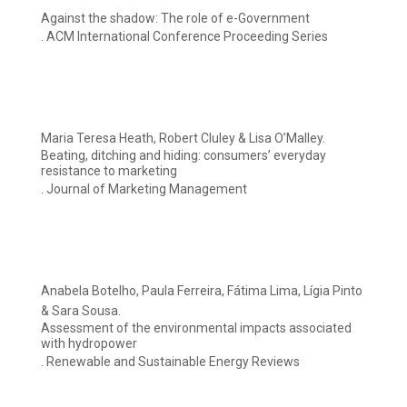
Against the shadow: The role of e-Government
. ACM International Conference Proceeding Series
Maria Teresa Heath, Robert Cluley & Lisa O’Malley.
Beating, ditching and hiding: consumers’ everyday
resistance to marketing
. Journal of Marketing Management
Anabela Botelho, Paula Ferreira, Fátima Lima, Lígia Pinto
& Sara Sousa.
Assessment of the environmental impacts associated
with hydropower
. Renewable and Sustainable Energy Reviews