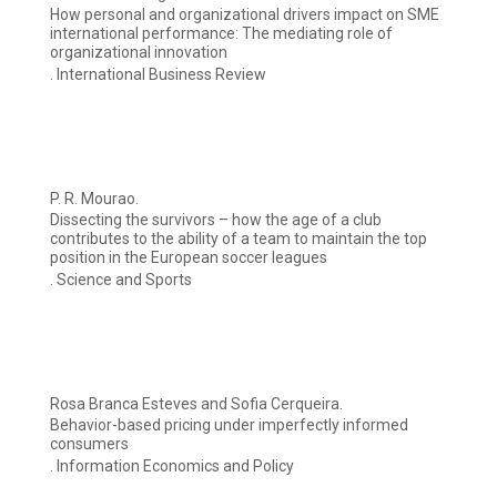
How personal and organizational drivers impact on SME
international performance: The mediating role of
organizational innovation
. International Business Review
P. R. Mourao.
Dissecting the survivors – how the age of a club
contributes to the ability of a team to maintain the top
position in the European soccer leagues
. Science and Sports
Rosa Branca Esteves and Sofia Cerqueira.
Behavior-based pricing under imperfectly informed
consumers
. Information Economics and Policy