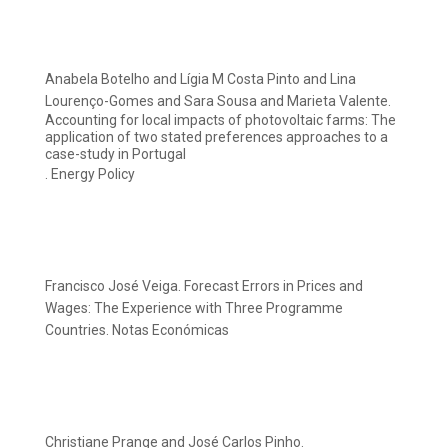
Anabela Botelho and Lígia M Costa Pinto and Lina
Lourenço-Gomes and Sara Sousa and Marieta Valente.
Accounting for local impacts of photovoltaic farms: The
application of two stated preferences approaches to a
case-study in Portugal
. Energy Policy
Francisco José Veiga. Forecast Errors in Prices and
Wages: The Experience with Three Programme
Countries. Notas Económicas
Christiane Prange and José Carlos Pinho.