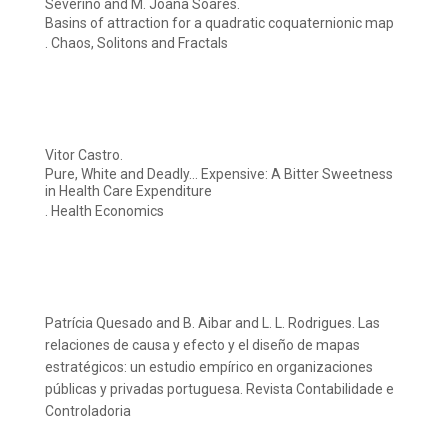
Severino and M. Joana Soares.
Basins of attraction for a quadratic coquaternionic map
. Chaos, Solitons and Fractals
Vitor Castro.
Pure, White and Deadly… Expensive: A Bitter Sweetness
in Health Care Expenditure
. Health Economics
Patrícia Quesado and B. Aibar and L. L. Rodrigues. Las
relaciones de causa y efecto y el diseño de mapas
estratégicos: un estudio empírico en organizaciones
públicas y privadas portuguesa. Revista Contabilidade e
Controladoria