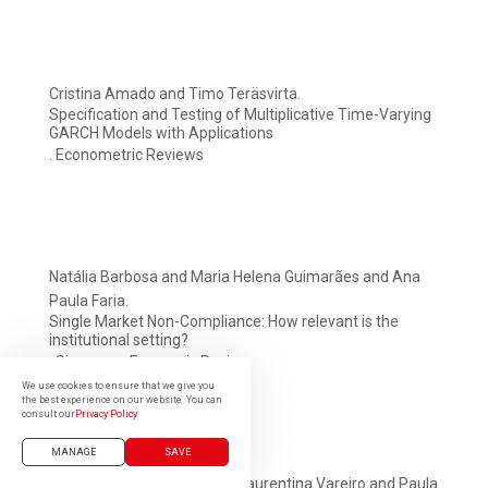
Cristina Amado and Timo Teräsvirta.
Specification and Testing of Multiplicative Time-Varying
GARCH Models with Applications
. Econometric Reviews
Natália Barbosa and Maria Helena Guimarães and Ana
Paula Faria.
Single Market Non-Compliance: How relevant is the
institutional setting?
. Singapore Economic Review
We use cookies to ensure that we give you
the best experience on our website. You can
consult our
Privacy Policy
MANAGE
SAVE
José de Freitas Santos and Laurentina Vareiro and Paula