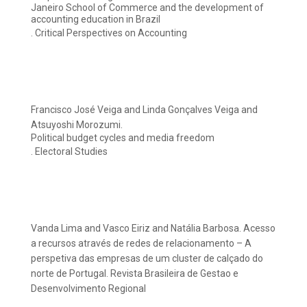
Janeiro School of Commerce and the development of
accounting education in Brazil
. Critical Perspectives on Accounting
Francisco José Veiga and Linda Gonçalves Veiga and
Atsuyoshi Morozumi.
Political budget cycles and media freedom
. Electoral Studies
Vanda Lima and Vasco Eiriz and Natália Barbosa. Acesso
a recursos através de redes de relacionamento – A
perspetiva das empresas de um cluster de calçado do
norte de Portugal. Revista Brasileira de Gestao e
Desenvolvimento Regional