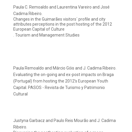
Paula C. Remoaldo and Laurentina Vareiro and José
Cadima Ribeiro.
Changes in the Guimarães visitors` profile and city
attributes perceptions in the post hosting of the 2012
European Capital of Culture
. Tourism and Management Studies
Paula Remoaldo and Márcio Góis and J. Cadima Ribeiro.
Evaluating the on-going and ex-post impacts on Braga
(Portugal) from hosting the 2012’s European Youth
Capital. PASOS - Revista de Turismo y Patrimonio
Cultural
Justyna Garbacz and Paulo Reis Mourão and J. Cadima
Ribeiro.