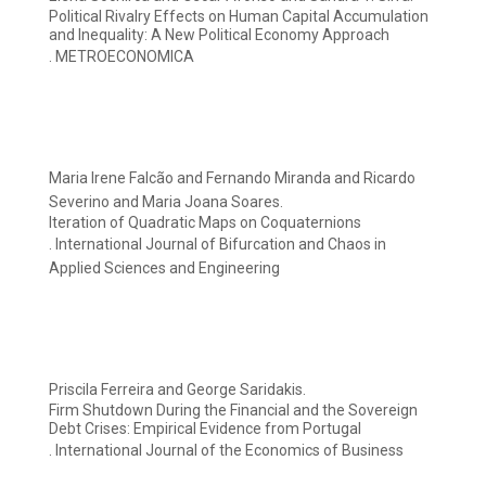
Political Rivalry Effects on Human Capital Accumulation
and Inequality: A New Political Economy Approach
. METROECONOMICA
Maria Irene Falcão and Fernando Miranda and Ricardo
Severino and Maria Joana Soares.
Iteration of Quadratic Maps on Coquaternions
. International Journal of Bifurcation and Chaos in
Applied Sciences and Engineering
Priscila Ferreira and George Saridakis.
Firm Shutdown During the Financial and the Sovereign
Debt Crises: Empirical Evidence from Portugal
. International Journal of the Economics of Business