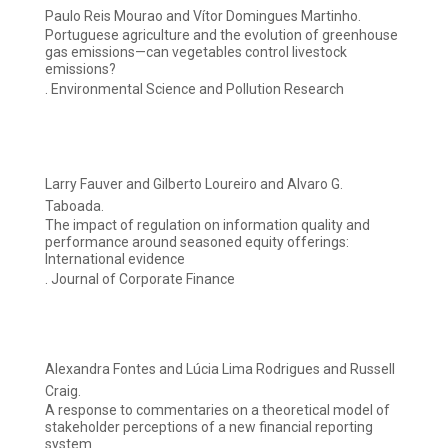
Paulo Reis Mourao and Vítor Domingues Martinho.
Portuguese agriculture and the evolution of greenhouse
gas emissions—can vegetables control livestock
emissions?
. Environmental Science and Pollution Research
Larry Fauver and Gilberto Loureiro and Alvaro G.
Taboada.
The impact of regulation on information quality and
performance around seasoned equity offerings:
International evidence
. Journal of Corporate Finance
Alexandra Fontes and Lúcia Lima Rodrigues and Russell
Craig.
A response to commentaries on a theoretical model of
stakeholder perceptions of a new financial reporting
system