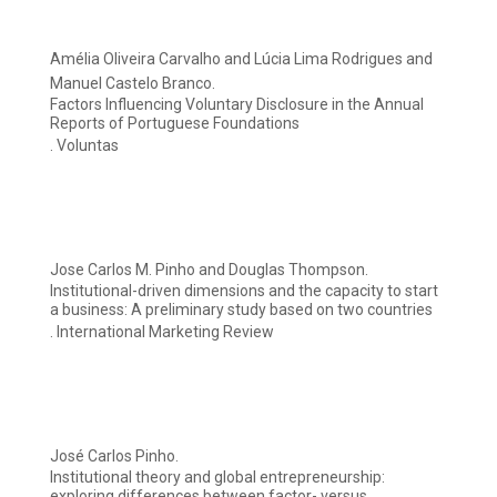
Amélia Oliveira Carvalho and Lúcia Lima Rodrigues and
Manuel Castelo Branco.
Factors Influencing Voluntary Disclosure in the Annual
Reports of Portuguese Foundations
. Voluntas
Jose Carlos M. Pinho and Douglas Thompson.
Institutional-driven dimensions and the capacity to start
a business: A preliminary study based on two countries
. International Marketing Review
José Carlos Pinho.
Institutional theory and global entrepreneurship:
exploring differences between factor- versus