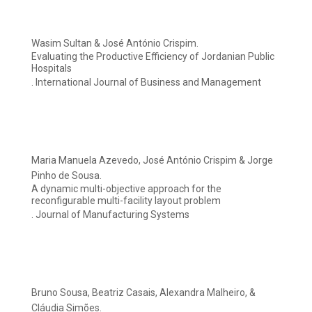
Wasim Sultan & José António Crispim.
Evaluating the Productive Efficiency of Jordanian Public
Hospitals
. International Journal of Business and Management
Maria Manuela Azevedo, José António Crispim & Jorge
Pinho de Sousa.
A dynamic multi-objective approach for the
reconfigurable multi-facility layout problem
. Journal of Manufacturing Systems
Bruno Sousa, Beatriz Casais, Alexandra Malheiro, &
Cláudia Simões.