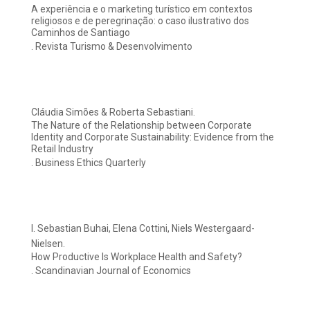
A experiência e o marketing turístico em contextos
religiosos e de peregrinação: o caso ilustrativo dos
Caminhos de Santiago
. Revista Turismo & Desenvolvimento
Cláudia Simões & Roberta Sebastiani.
The Nature of the Relationship between Corporate
Identity and Corporate Sustainability: Evidence from the
Retail Industry
. Business Ethics Quarterly
I. Sebastian Buhai, Elena Cottini, Niels Westergaard-
Nielsen.
How Productive Is Workplace Health and Safety?
. Scandinavian Journal of Economics