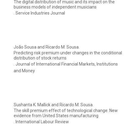
The digital distribution of music and its impact on the
business models of independent musicians
. Service Industries Journal
João Sousa and Ricardo M. Sousa.
Predicting risk premium under changes in the conditional
distribution of stock returns
. Journal of International Financial Markets, Institutions
and Money
Sushanta K. Mallick and Ricardo M. Sousa.
The skill premium effect of technological change: New
evidence from United States manufacturing
. International Labour Review