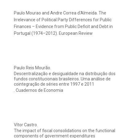
Paulo Mourao and Andre Correa d'Almeida. The
Irrelevance of Political Party Differences for Public
Finances – Evidence from Public Deficit and Debt in
Portugal (1974–2012). European Review
Paulo Reis Mourão.
Descentralização e desigualdade na distribuição dos
fundos constitucionais brasileiros. Uma análise de
cointegração de séries entre 1997 e 2011
. Cuadernos de Economia
Vítor Castro.
The impact of fiscal consolidations on the functional
components of government expenditures