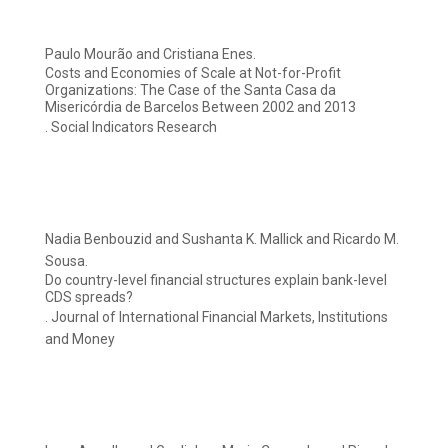
Paulo Mourão and Cristiana Enes.
Costs and Economies of Scale at Not-for-Profit
Organizations: The Case of the Santa Casa da
Misericórdia de Barcelos Between 2002 and 2013
. Social Indicators Research
Nadia Benbouzid and Sushanta K. Mallick and Ricardo M.
Sousa.
Do country-level financial structures explain bank-level
CDS spreads?
. Journal of International Financial Markets, Institutions
and Money