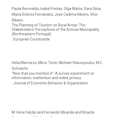
Paula Remoaldo, Isabel Freitas, Olga Matos, Sara Silva,
Maria Dolores Fernández, José Cadima Ribeiro, Vítor
Ribeiro .
The Planning of Tourism on Rural Areas: The
Stakeholders’ Perceptions of the Boticas Municipality
(Northeastern Portugal)
. European Countryside
Helia Marreiros, Mirco Tonin, Michael Vlassopoulos, M.C.
Schraefel.
“Now that you mention it”: A survey experiment on
information, inattention and online privacy
. Journal of Economic Behavior & Organization
M. Irene Falcão and Fernando Miranda and Ricardo