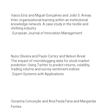
Vasco Eiriz and Miguel Gonçalves and João S. Areias.
Inter-organizational learning within an institutional
knowledge network: A case study in the textile and
clothing industry
. European Journal of Innovation Management
Nuno Oliveira and Paulo Cortez and Nelson Areal.
The impact of microblogging data for stock market
prediction: Using Twitter to predict returns, volatility,
trading volume and survey sentiment indices
. Expert Systems with Applications
Oscarina Conceição and Ana Paula Faria and Margarida
Fontes.