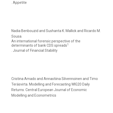
. Appetite
Nadia Benbouzid and Sushanta K. Mallick and Ricardo M.
Sousa.
An international forensic perspective of the
1
determinants of bank CDS spreads
. Journal of Financial Stability
Cristina Amado and Annastiina Silvennoinen and Timo
Teräsvirta. Modelling and Forecasting WIG20 Daily
Returns. Central European Journal of Economic
Modelling and Econometrics