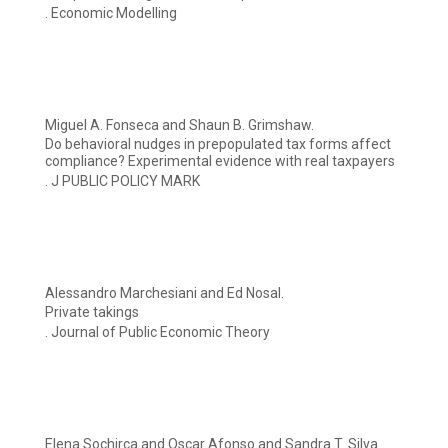
. Economic Modelling
Miguel A. Fonseca and Shaun B. Grimshaw.
Do behavioral nudges in prepopulated tax forms affect
compliance? Experimental evidence with real taxpayers
. J PUBLIC POLICY MARK
Alessandro Marchesiani and Ed Nosal.
Private takings
. Journal of Public Economic Theory
Elena Sochirca and Oscar Afonso and Sandra T. Silva.