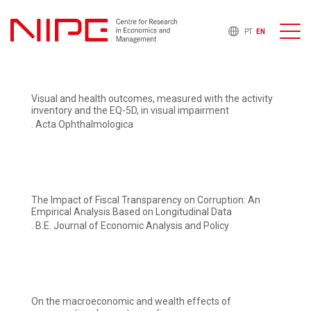
PT
EN
Visual and health outcomes, measured with the activity
inventory and the EQ-5D, in visual impairment
. Acta Ophthalmologica
The Impact of Fiscal Transparency on Corruption: An
Empirical Analysis Based on Longitudinal Data
. B.E. Journal of Economic Analysis and Policy
On the macroeconomic and wealth effects of