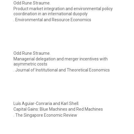
Odd Rune Straume.
Product market integration and environmental policy
coordination in an international duopoly
. Environmental and Resource Economics
Odd Rune Straume.
Managerial delegation and merger incentives with
asymmetric costs
. Journal of Institutional and Theoretical Economics
Luís Aguiar-Conraria and Karl Shell.
Capital Gains: Blue Machines and Red Machines
. The Singapore Economic Review