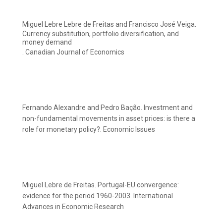
Miguel Lebre Lebre de Freitas and Francisco José Veiga.
Currency substitution, portfolio diversification, and
money demand
. Canadian Journal of Economics
Fernando Alexandre and Pedro Bação. Investment and
non-fundamental movements in asset prices: is there a
role for monetary policy?. Economic Issues
Miguel Lebre de Freitas. Portugal-EU convergence:
evidence for the period 1960-2003. International
Advances in Economic Research