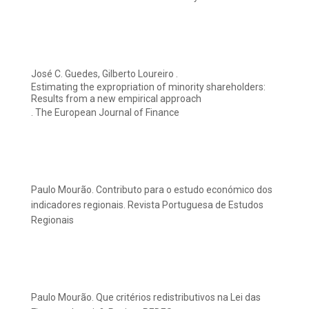
José C. Guedes, Gilberto Loureiro .
Estimating the expropriation of minority shareholders:
Results from a new empirical approach
. The European Journal of Finance
Paulo Mourão. Contributo para o estudo económico dos
indicadores regionais. Revista Portuguesa de Estudos
Regionais
Paulo Mourão. Que critérios redistributivos na Lei das