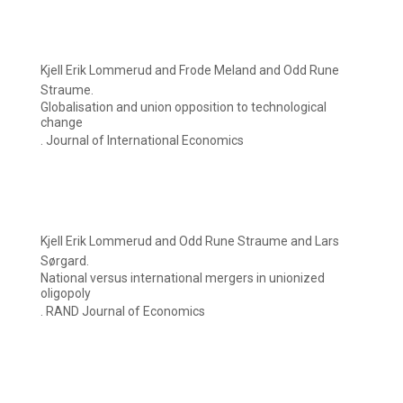
Kjell Erik Lommerud and Frode Meland and Odd Rune
Straume.
Globalisation and union opposition to technological
change
. Journal of International Economics
Kjell Erik Lommerud and Odd Rune Straume and Lars
Sørgard.
National versus international mergers in unionized
oligopoly
. RAND Journal of Economics