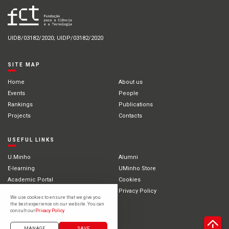
UIDB/03182/2020; UIDP/03182/2020
SITE MAP
Home
About us
Events
People
Rankings
Publications
Projects
Contacts
USEFUL LINKS
U.Minho
Alumni
E-learning
UMinho Store
Academic Portal
Cookies
Intranet
Privacy Policy
We use cookies to ensure that we give you
International Students
the best experience on our website. You can
consult our
Privacy Policy
©2021 University of Minho
MANAGE
SAVE