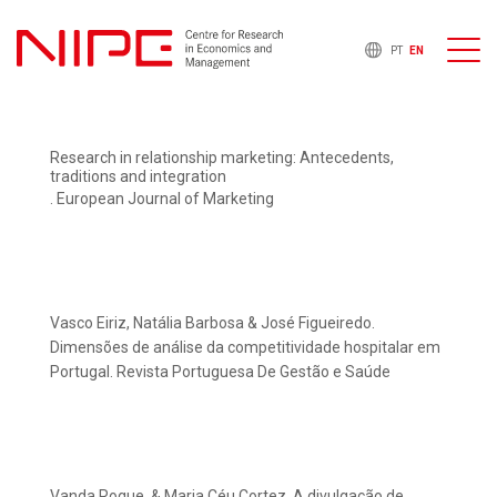
PT
EN
Research in relationship marketing: Antecedents,
traditions and integration
. European Journal of Marketing
Vasco Eiriz, Natália Barbosa & José Figueiredo.
Dimensões de análise da competitividade hospitalar em
Portugal. Revista Portuguesa De Gestão e Saúde
Vanda Roque, & Maria Céu Cortez. A divulgação de