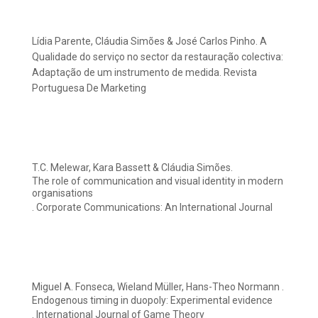
Lídia Parente, Cláudia Simões & José Carlos Pinho. A
Qualidade do serviço no sector da restauração colectiva:
Adaptação de um instrumento de medida. Revista
Portuguesa De Marketing
T.C. Melewar, Kara Bassett & Cláudia Simões.
The role of communication and visual identity in modern
organisations
. Corporate Communications: An International Journal
Miguel A. Fonseca, Wieland Müller, Hans-Theo Normann .
Endogenous timing in duopoly: Experimental evidence
. International Journal of Game Theory