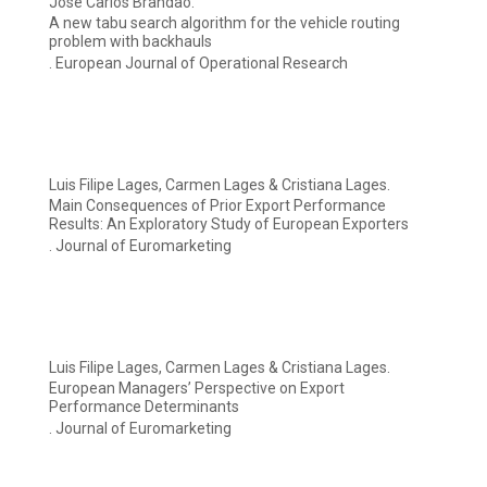
José Carlos Brandão.
A new tabu search algorithm for the vehicle routing
problem with backhauls
. European Journal of Operational Research
Luis Filipe Lages, Carmen Lages & Cristiana Lages.
Main Consequences of Prior Export Performance
Results: An Exploratory Study of European Exporters
. Journal of Euromarketing
Luis Filipe Lages, Carmen Lages & Cristiana Lages.
European Managers’ Perspective on Export
Performance Determinants
. Journal of Euromarketing