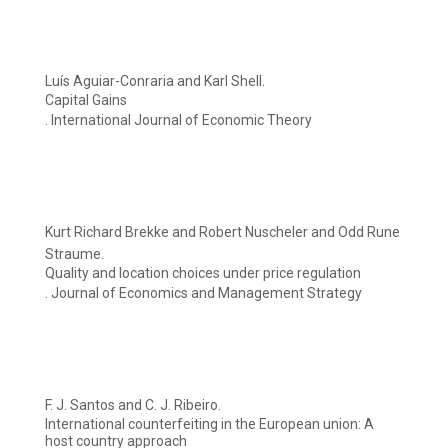
Luís Aguiar-Conraria and Karl Shell.
Capital Gains
. International Journal of Economic Theory
Kurt Richard Brekke and Robert Nuscheler and Odd Rune
Straume.
Quality and location choices under price regulation
. Journal of Economics and Management Strategy
F. J. Santos and C. J. Ribeiro.
International counterfeiting in the European union: A
host country approach