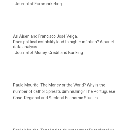
. Journal of Euromarketing
Ari Aisen and Francisco José Veiga.
Does political instability lead to higher inflation? A panel
data analysis
. Journal of Money, Credit and Banking
Paulo Mourão. The Money or the World? Why is the
number of catholic priests diminishing? The Portuguese
Case. Regional and Sectoral Economic Studies