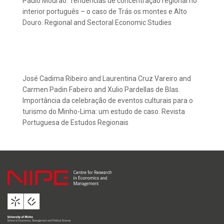
Paulo Mourão. Tendências de concentração regional no
interior português – o caso de Trás os montes e Alto
Douro. Regional and Sectoral Economic Studies
José Cadima Ribeiro and Laurentina Cruz Vareiro and
Carmen Padin Fabeiro and Xulio Pardellas de Blas.
Importância da celebração de eventos culturais para o
turismo do Minho-Lima: um estudo de caso. Revista
Portuguesa de Estudos Regionais