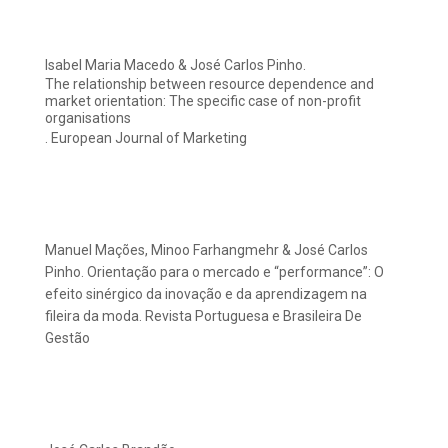
Isabel Maria Macedo & José Carlos Pinho.
The relationship between resource dependence and
market orientation: The specific case of non-profit
organisations
. European Journal of Marketing
Manuel Mações, Minoo Farhangmehr & José Carlos
Pinho. Orientação para o mercado e “performance”: O
efeito sinérgico da inovação e da aprendizagem na
fileira da moda. Revista Portuguesa e Brasileira De
Gestão