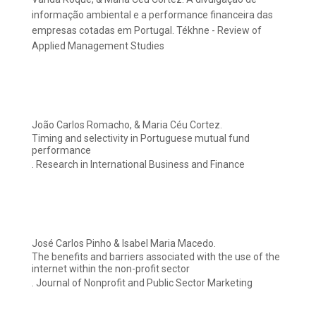
informação ambiental e a performance financeira das
empresas cotadas em Portugal. Tékhne - Review of
Applied Management Studies
João Carlos Romacho, & Maria Céu Cortez.
Timing and selectivity in Portuguese mutual fund
performance
. Research in International Business and Finance
José Carlos Pinho & Isabel Maria Macedo.
The benefits and barriers associated with the use of the
internet within the non-profit sector
. Journal of Nonprofit and Public Sector Marketing