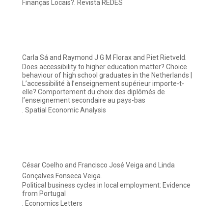
Finanças Locais?. Revista REDES
Carla Sá and Raymond J G M Florax and Piet Rietveld.
Does accessibility to higher education matter? Choice
behaviour of high school graduates in the Netherlands |
L’accessibilité à l’enseignement supérieur importe-t-
elle? Comportement du choix des diplômés de
l’enseignement secondaire au pays-bas
. Spatial Economic Analysis
César Coelho and Francisco José Veiga and Linda
Gonçalves Fonseca Veiga.
Political business cycles in local employment: Evidence
from Portugal
. Economics Letters