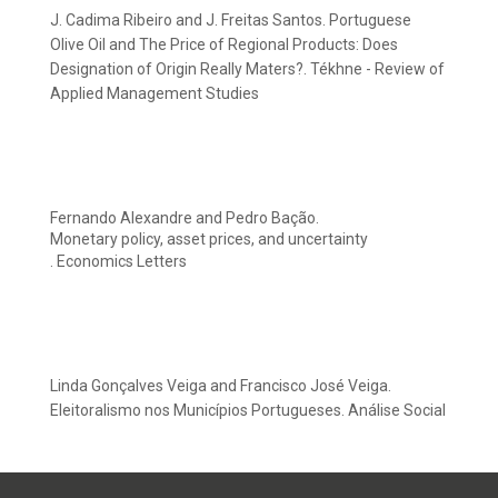
J. Cadima Ribeiro and J. Freitas Santos. Portuguese
Olive Oil and The Price of Regional Products: Does
Designation of Origin Really Maters?. Tékhne - Review of
Applied Management Studies
Fernando Alexandre and Pedro Bação.
Monetary policy, asset prices, and uncertainty
. Economics Letters
Linda Gonçalves Veiga and Francisco José Veiga.
Eleitoralismo nos Municípios Portugueses. Análise Social