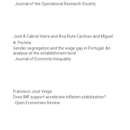
. Journal of the Operational Research Society
José A Cabral Vieira and Ana Rute Cardoso and Miguel
A. Portela.
Gender segregation and the wage gap in Portugal: An
analysis at the establishment level
. Journal of Economic Inequality
Francisco José Veiga.
Does IMF support accelerate inflation stabilization?
. Open Economies Review