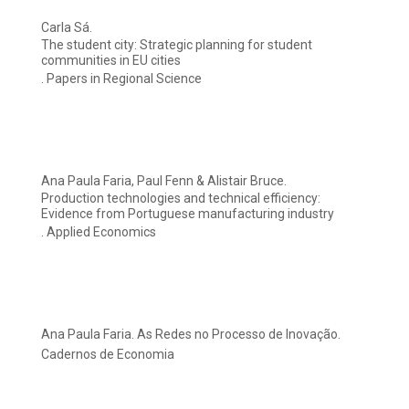
Carla Sá.
The student city: Strategic planning for student
communities in EU cities
. Papers in Regional Science
Ana Paula Faria, Paul Fenn & Alistair Bruce.
Production technologies and technical efficiency:
Evidence from Portuguese manufacturing industry
. Applied Economics
Ana Paula Faria. As Redes no Processo de Inovação.
Cadernos de Economia