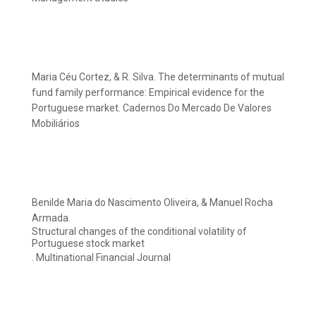
Maria Céu Cortez, & R. Silva. The determinants of mutual
fund family performance: Empirical evidence for the
Portuguese market. Cadernos Do Mercado De Valores
Mobiliários
Benilde Maria do Nascimento Oliveira, & Manuel Rocha
Armada.
Structural changes of the conditional volatility of
Portuguese stock market
. Multinational Financial Journal