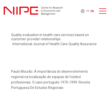
PT
EN
Quality evaluation in health care services based on
customer-provider relationships
. International Journal of Health Care Quality Assurance
Paulo Mourão. A importância do desenvolvimento
regional na localização de equipas de futebol
profissionais. O caso português 1970-1999. Revista
Portuguesa De Estudos Regionais