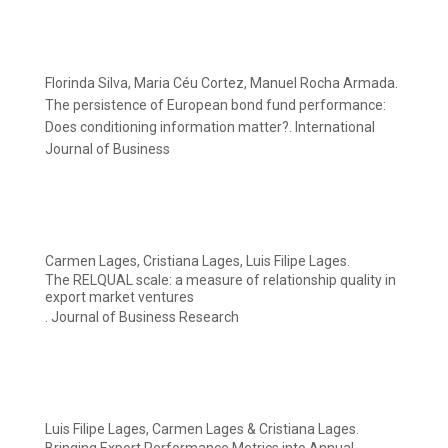
Florinda Silva, Maria Céu Cortez, Manuel Rocha Armada.
The persistence of European bond fund performance:
Does conditioning information matter?. International
Journal of Business
Carmen Lages, Cristiana Lages, Luis Filipe Lages.
The RELQUAL scale: a measure of relationship quality in
export market ventures
. Journal of Business Research
Luis Filipe Lages, Carmen Lages & Cristiana Lages.