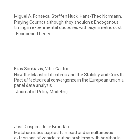
Miguel A. Fonseca, Steffen Huck, Hans-Theo Normann.
Playing Cournot although they shouldn’t: Endogenous
timing in experimental duopolies with asymmetric cost
. Economic Theory
Elias Soukiazis, Vitor Castro.
How the Maastricht criteria and the Stability and Growth
Pact affected real convergence in the European union a
panel data analysis
. Journal of Policy Modeling
José Crispim, José Brandão.
Metaheuristics applied to mixed and simultaneous
extensions of vehicle routing problems with backhauls