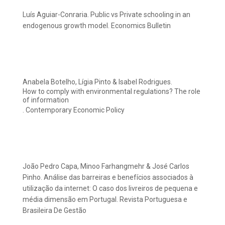
Luís Aguiar-Conraria. Public vs Private schooling in an
endogenous growth model. Economics Bulletin
Anabela Botelho, Lígia Pinto & Isabel Rodrigues.
How to comply with environmental regulations? The role
of information
. Contemporary Economic Policy
João Pedro Capa, Minoo Farhangmehr & José Carlos
Pinho. Análise das barreiras e benefícios associados à
utilização da internet: O caso dos livreiros de pequena e
média dimensão em Portugal. Revista Portuguesa e
Brasileira De Gestão