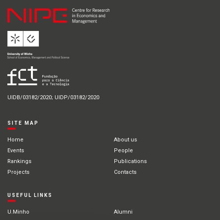
UIDB/03182/2020; UIDP/03182/2020
SITE MAP
Home
About us
Events
People
Rankings
Publications
Projects
Contacts
USEFUL LINKS
U.Minho
Alumni