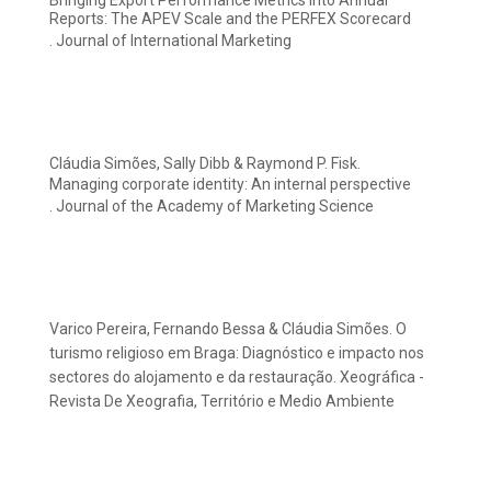
Bringing Export Performance Metrics into Annual
Reports: The APEV Scale and the PERFEX Scorecard
. Journal of International Marketing
Cláudia Simões, Sally Dibb & Raymond P. Fisk.
Managing corporate identity: An internal perspective
. Journal of the Academy of Marketing Science
Varico Pereira, Fernando Bessa & Cláudia Simões. O
turismo religioso em Braga: Diagnóstico e impacto nos
sectores do alojamento e da restauração. Xeográfica -
Revista De Xeografia, Território e Medio Ambiente