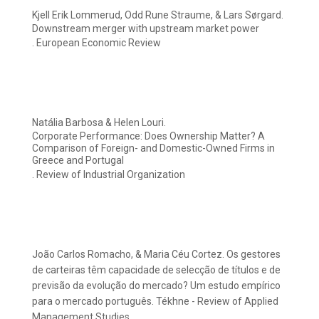
Kjell Erik Lommerud, Odd Rune Straume, & Lars Sørgard.
Downstream merger with upstream market power
. European Economic Review
Natália Barbosa & Helen Louri.
Corporate Performance: Does Ownership Matter? A
Comparison of Foreign- and Domestic-Owned Firms in
Greece and Portugal
. Review of Industrial Organization
João Carlos Romacho, & Maria Céu Cortez. Os gestores
de carteiras têm capacidade de selecção de títulos e de
previsão da evolução do mercado? Um estudo empírico
para o mercado português. Tékhne - Review of Applied
Management Studies