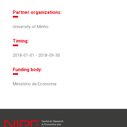
Partner organizations:
University of Minho
Timing:
2018-01-01 - 2018-09-30
Funding body:
Ministério da Economia