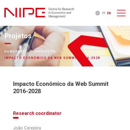
PT
EN
Projetos
HOMEPAGE
PROJECTS
IMPACTO ECONÓMICO DA WEB SUMMIT 2016-2028
Impacto Económico da Web Summit
2016-2028
Research coordinator
João Cerejeira