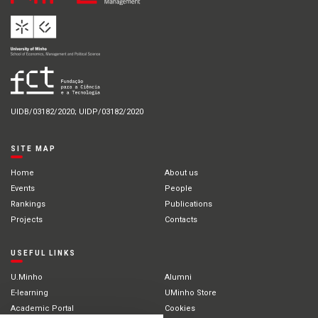
UIDB/03182/2020; UIDP/03182/2020
SITE MAP
Home
About us
Events
People
Rankings
Publications
Projects
Contacts
USEFUL LINKS
U.Minho
Alumni
E-learning
UMinho Store
Academic Portal
Cookies