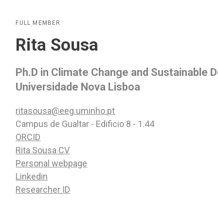
FULL MEMBER
Rita Sousa
Ph.D in Climate Change and Sustainable
Universidade Nova Lisboa
ritasousa@eeg.uminho.pt
Campus de Gualtar - Edificio 8 - 1.44
ORCID
Rita Sousa CV
Personal webpage
Linkedin
Researcher ID