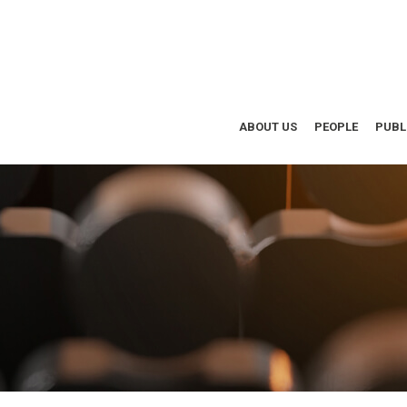
ABOUT US
PEOPLE
PUBL