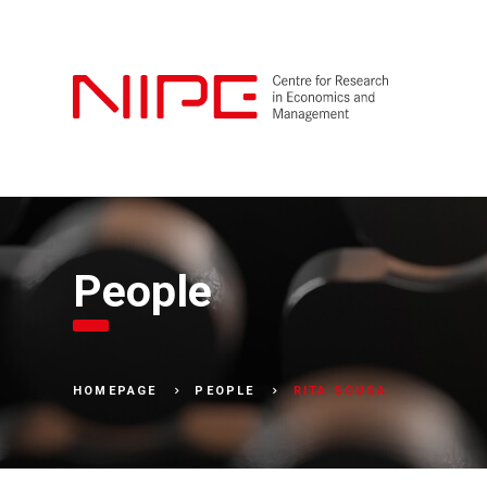
People
RITA SOUSA
HOMEPAGE
PEOPLE