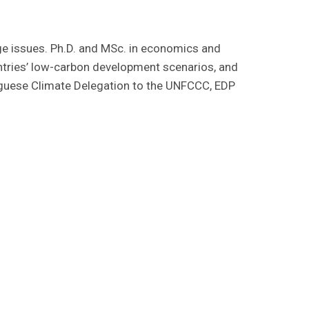
e issues. Ph.D. and MSc. in economics and
ntries’ low-carbon development scenarios, and
uguese Climate Delegation to the UNFCCC, EDP