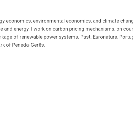
ergy economics, environmental economics, and climate chang
ate and energy. I work on carbon pricing mechanisms, on cou
inkage of renewable power systems. Past: Euronatura, Port
ark of Peneda-Gerês.