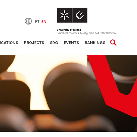
PT
EN
ICATIONS
PROJECTS
SDG
EVENTS
RANKINGS