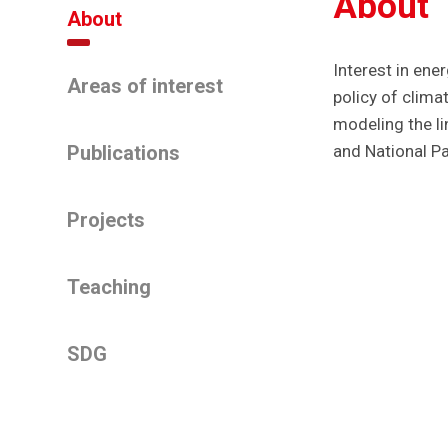
About
About
Interest in en
Areas of interest
policy of clim
modeling the l
Publications
and National P
Projects
Teaching
SDG