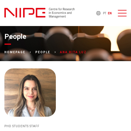
PT
EN
People
ANA RITA LUZ
HOMEPAGE
PEOPLE
PHD STUDENTS STAFF