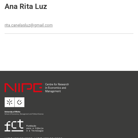
Ana Rita Luz
rita.canelasluz@gmail.com