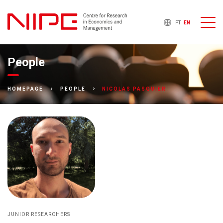
PT
EN
People
NICOLAS PASQUIER
HOMEPAGE
PEOPLE
JUNIOR RESEARCHERS