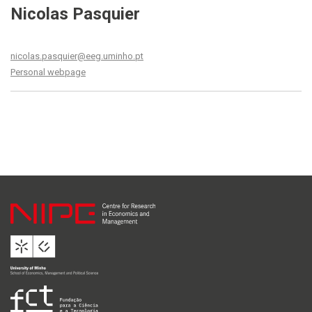
Nicolas Pasquier
nicolas.pasquier@eeg.uminho.pt
Personal webpage