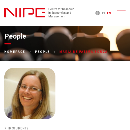
PT
EN
People
MARIA DE FÁTIMA SOUZA
HOMEPAGE
PEOPLE
PHD STUDENTS