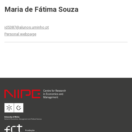
Maria de Fátima Souza
id5387@alunos.uminho.pt
Personal webpage