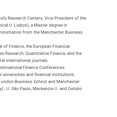
ool’s Research Centers, Vice-President of the
cal U. Lisbon), a Master degree in
inistration from the Manchester Business
al of Finance, the European Financial
s Research, Quantitative Finance, and the
al international journals.
nternational Finance Conferences.
universities and financial institutions.
, London Business School and Manchester
) , U. São Paulo, Mackenzie U. and Getúlio