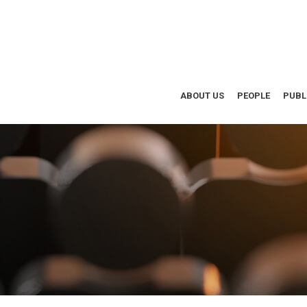
ABOUT US
PEOPLE
PUBL