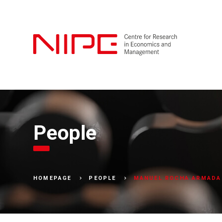
People
MANUEL ROCHA ARMADA
HOMEPAGE
PEOPLE