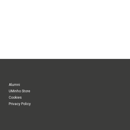
Alumni
UMinho Store
Cookies
Privacy Policy