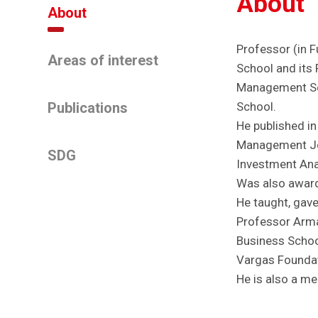
About
About
Professor (in F
Areas of interest
School and its 
Management Sci
Publications
School.
He published in
Management Jou
SDG
Investment Anal
Was also award
He taught, gave
Professor Arma
Business Schoo 
Vargas Foundati
He is also a m