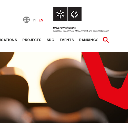
PT
EN
ICATIONS
PROJECTS
SDG
EVENTS
RANKINGS