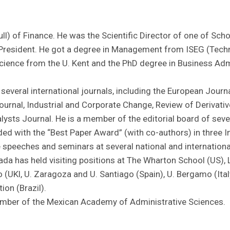
ull) of Finance. He was the Scientific Director of one of Sch
President. He got a degree in Management from ISEG (Techni
ence from the U. Kent and the PhD degree in Business Adm
 several international journals, including the European Journ
rnal, Industrial and Corporate Change, Review of Derivative
ysts Journal. He is a member of the editorial board of sever
ed with the “Best Paper Award” (with co-authors) in three I
 speeches and seminars at several national and international 
da has held visiting positions at The Wharton School (US)
(UKl, U. Zaragoza and U. Santiago (Spain), U. Bergamo (Italy
on (Brazil).
ember of the Mexican Academy of Administrative Sciences.