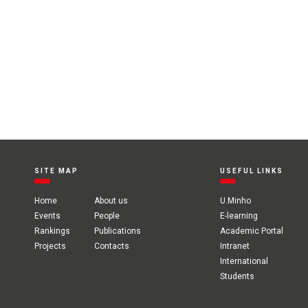
SITE MAP
USEFUL LINKS
Home
About us
U.Minho
Events
People
E-learning
Rankings
Publications
Academic Portal
Projects
Contacts
Intranet
International
Students