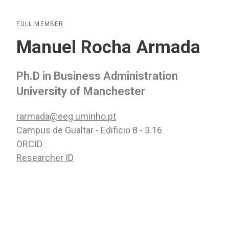
FULL MEMBER
Manuel Rocha Armada
Ph.D in Business Administration
University of Manchester
rarmada@eeg.uminho.pt
Campus de Gualtar - Edificio 8 - 3.16
ORCID
Researcher ID