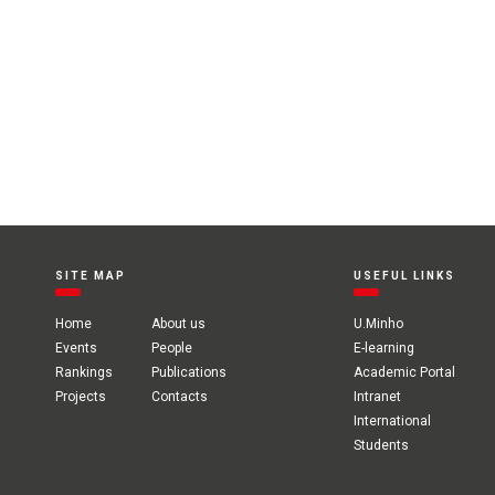
SITE MAP
USEFUL LINKS
Home
About us
U.Minho
Events
People
E-learning
Rankings
Publications
Academic Portal
Projects
Contacts
Intranet
International
Students