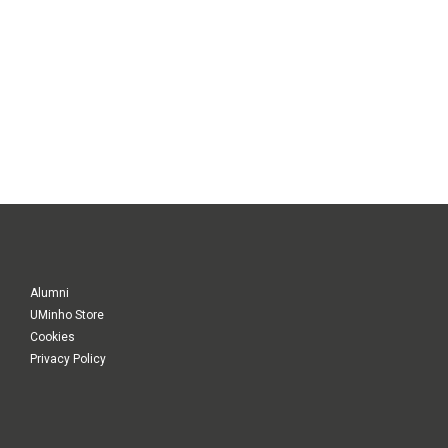
Alumni
UMinho Store
Cookies
Privacy Policy