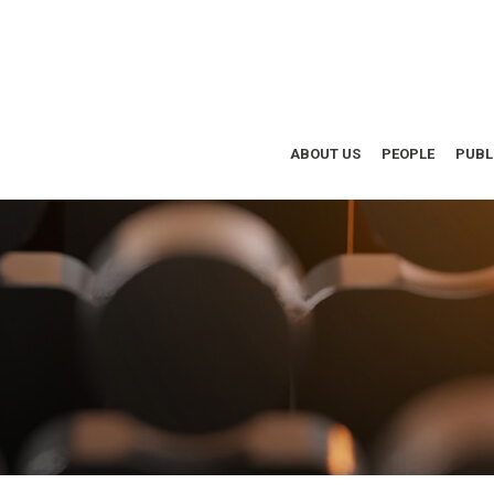
ABOUT US
PEOPLE
PUBL