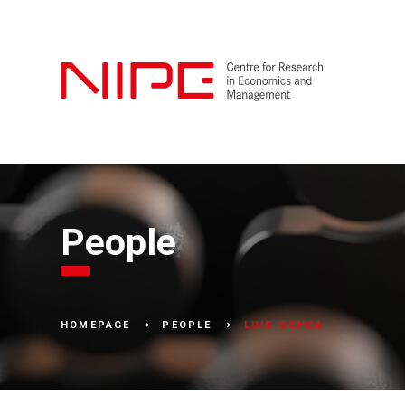
People
LUIS OCHOA
HOMEPAGE
PEOPLE