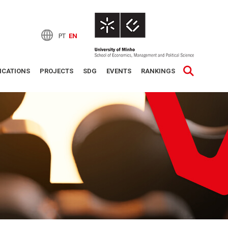
PT
EN
ICATIONS
PROJECTS
SDG
EVENTS
RANKINGS