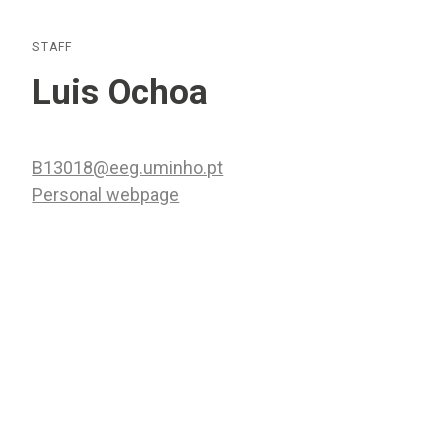
STAFF
Luis Ochoa
B13018@eeg.uminho.pt
Personal webpage