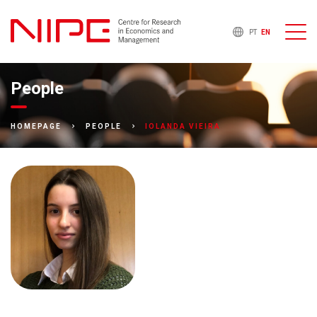
PT
EN
People
IOLANDA VIEIRA
HOMEPAGE
PEOPLE