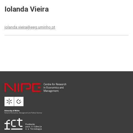
Iolanda Vieira
iolanda.vieira@eeg.uminho.pt